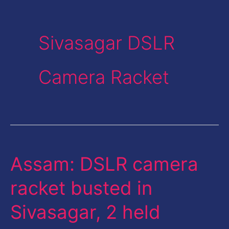
Sivasagar DSLR
Camera Racket
Assam: DSLR camera
Assam:
DSLR
racket busted in
camera
Sivasagar, 2 held
racket
busted