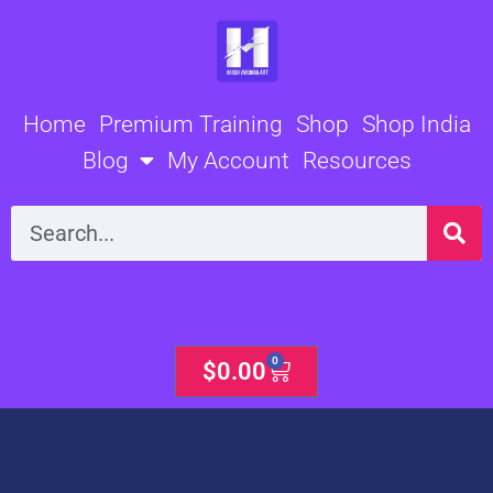
Skip
to
content
Home
Premium Training
Shop
Shop India
Blog
My Account
Resources
Search
0
Cart
$
0.00