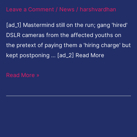
Leave a Comment
/
News
/
harshvardhan
in
Sivasagar,
[ad_1] Mastermind still on the run; gang 'hired'
2
DSLR cameras from the affected youths on
held
the pretext of paying them a 'hiring charge' but
kept postponing … [ad_2] Read More
Read More »