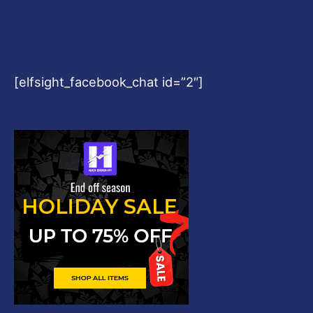
[elfsight_facebook_chat id=”2″]