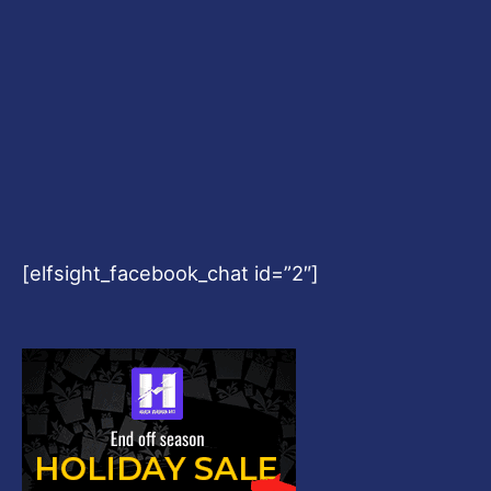
[elfsight_facebook_chat id=”2″]