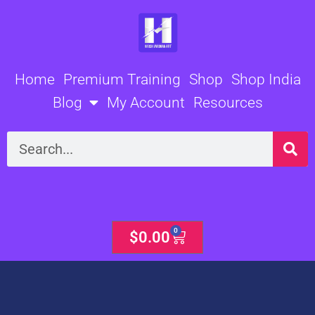
Skip
to
content
Home
Premium Training
Shop
Shop India
Blog
My Account
Resources
Search
0
Cart
$
0.00