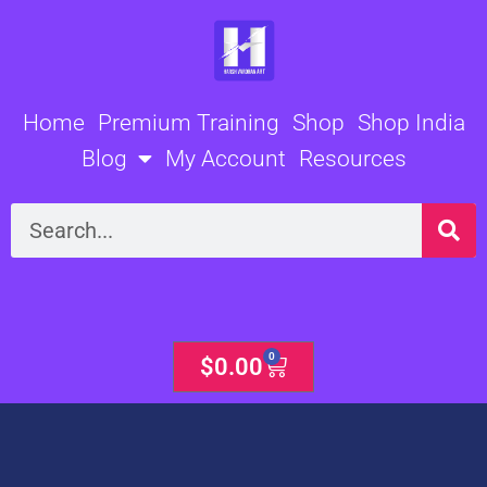
Skip
to
content
Home
Premium Training
Shop
Shop India
Blog
My Account
Resources
Search
0
Cart
$
0.00