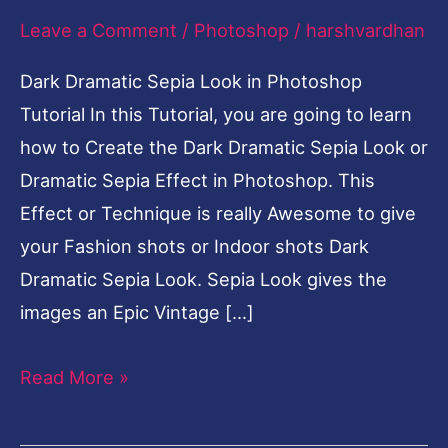
Leave a Comment
/
Photoshop
/
harshvardhan
Photoshop
Tutorial-
Dark Dramatic Sepia Look in Photoshop
English
Tutorial In this Tutorial, you are going to learn
how to Create the Dark Dramatic Sepia Look or
Dramatic Sepia Effect in Photoshop. This
Effect or Technique is really Awesome to give
your Fashion shots or Indoor shots Dark
Dramatic Sepia Look. Sepia Look gives the
images an Epic Vintage […]
Read More »