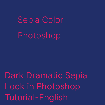
Sepia Color
Photoshop
Dark Dramatic Sepia
Dark
Dramatic
Look in Photoshop
Sepia
Tutorial-English
Look
in