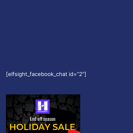
[elfsight_facebook_chat id=”2″]