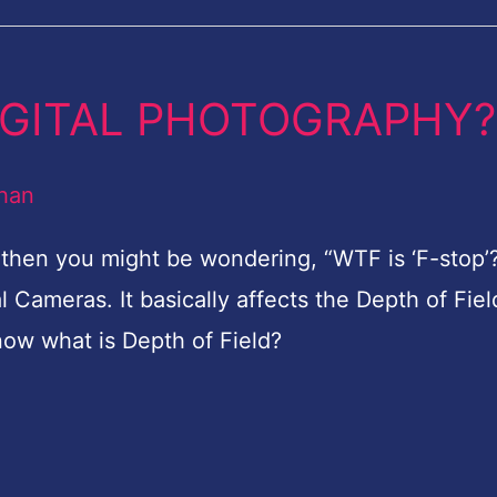
 DIGITAL PHOTOGRAPHY?
han
y then you might be wondering, “WTF is ‘F-stop’?
al Cameras. It basically affects the Depth of Fiel
now what is Depth of Field?