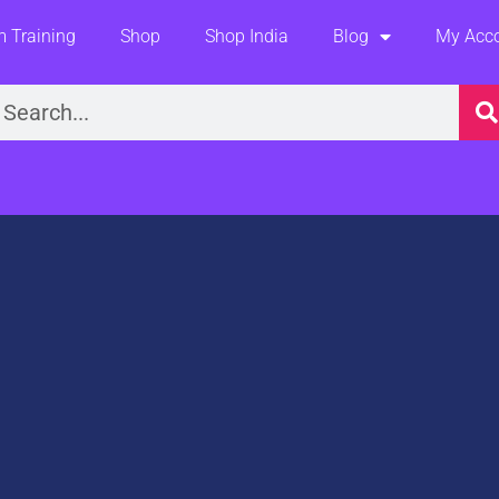
 Training
Shop
Shop India
Blog
My Acc
earch