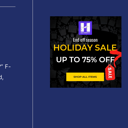
” F-
d,