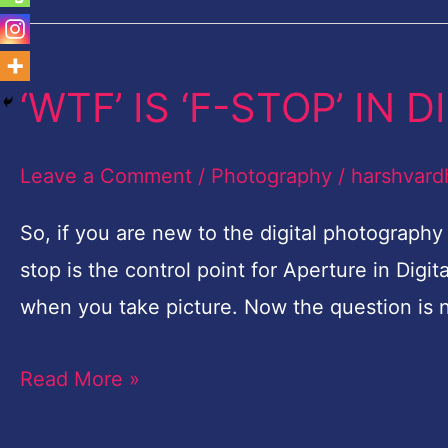
‘WTF’ IS ‘F-STOP’ IN
‘WTF’
IS
‘F-
Leave a Comment
/
Photography
/
harshvard
STOP’
So, if you are new to the digital photograph
IN
stop is the control point for Aperture in Digit
DIGITAL
when you take picture. Now the question is 
PHOTOGRAPHY?
Read More »