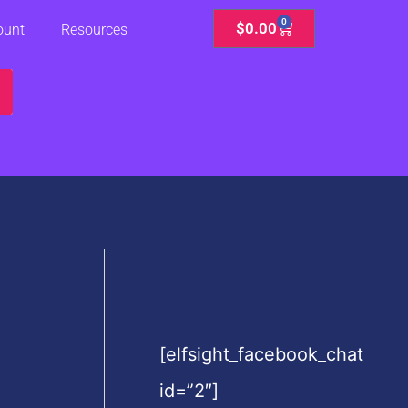
0
Cart
$
0.00
ount
Resources
[elfsight_facebook_chat
id=”2″]