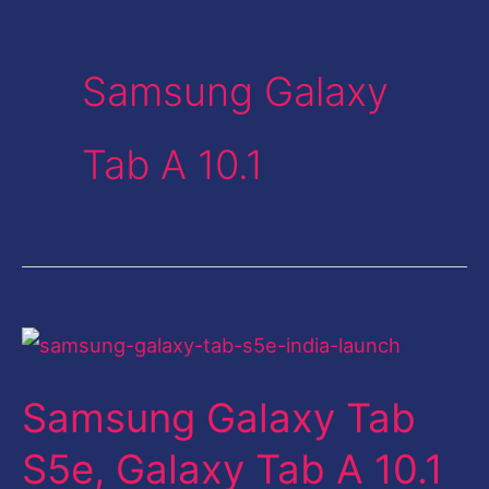
Samsung Galaxy
Tab A 10.1
Samsung
Galaxy
Samsung Galaxy Tab
Tab
S5e,
S5e, Galaxy Tab A 10.1
Galaxy