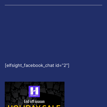
[elfsight_facebook_chat id=”2″]