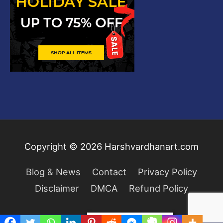
Copyright © 2026
Harshvardhanart.com
Blog & News
Contact
Privacy Policy
Disclaimer
DMCA
Refund Policy
Privacy & Cookies Policy