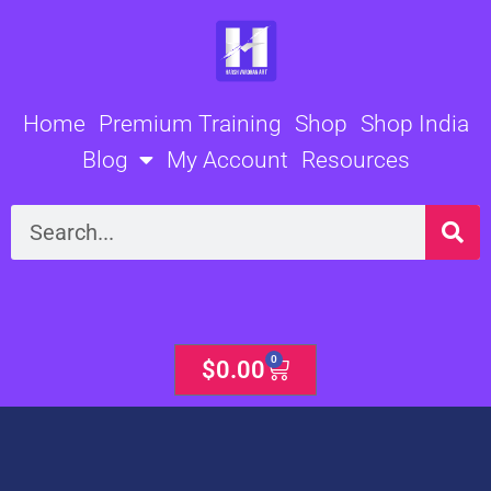
Skip
to
content
Home
Premium Training
Shop
Shop India
Blog
My Account
Resources
Search
0
Cart
$
0.00