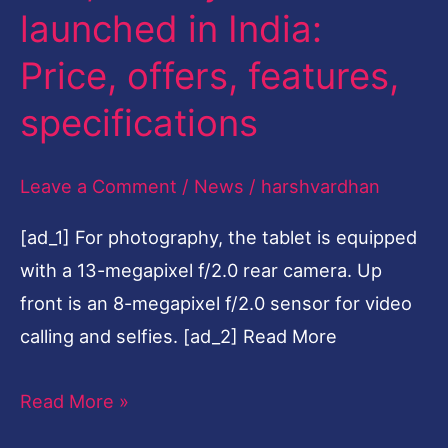
launched in India:
Tab
A
Price, offers, features,
10.1
specifications
launched
in
Leave a Comment
/
News
/
harshvardhan
India:
Price,
[ad_1] For photography, the tablet is equipped
offers,
with a 13-megapixel f/2.0 rear camera. Up
features,
front is an 8-megapixel f/2.0 sensor for video
specifications
calling and selfies. [ad_2] Read More
Read More »