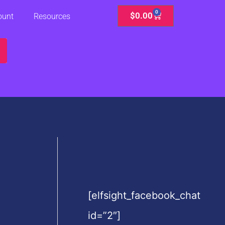
0
Cart
$
0.00
ount
Resources
[elfsight_facebook_chat
id=”2″]