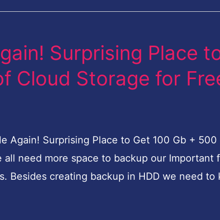
gain! Surprising Place t
f Cloud Storage for Fre
ile Again! Surprising Place to Get 100 Gb + 500
we all need more space to backup our Important f
ts. Besides creating backup in HDD we need to