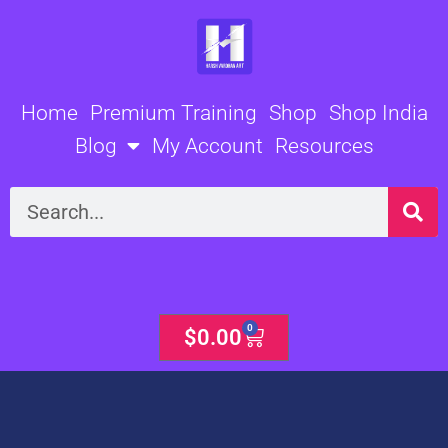
Skip
to
content
Home
Premium Training
Shop
Shop India
Blog
My Account
Resources
Search
0
Cart
$
0.00