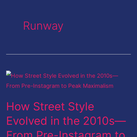
Runway
How
Street
Style
How Street Style
Evolved
in
Evolved in the 2010s—
the
From Pre-Instagram to
2010s