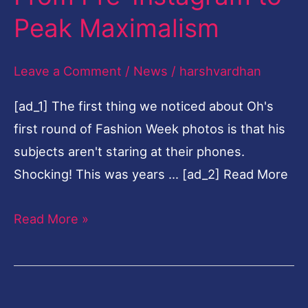
—
Peak Maximalism
From
Pre-
Leave a Comment
/
News
/
harshvardhan
Instagram
[ad_1] The first thing we noticed about Oh's
to
first round of Fashion Week photos is that his
Peak
subjects aren't staring at their phones.
Maximalism
Shocking! This was years … [ad_2] Read More
Read More »