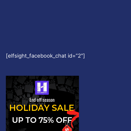
[elfsight_facebook_chat id=”2″]