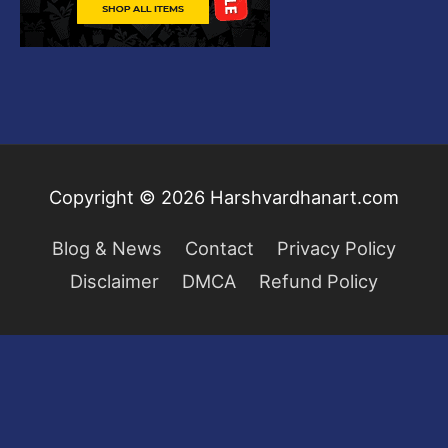
Copyright © 2026
Harshvardhanart.com
Blog & News
Contact
Privacy Policy
Disclaimer
DMCA
Refund Policy