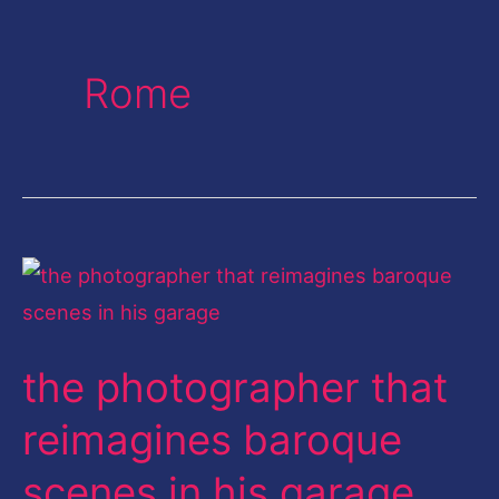
Rome
the
photographer
that
the photographer that
reimagines
baroque
reimagines baroque
scenes
scenes in his garage
in