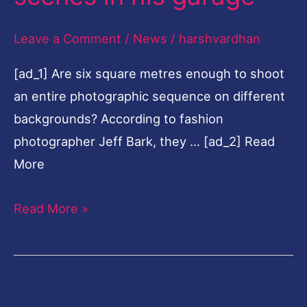
his
Leave a Comment
/
News
/
harshvardhan
garage
[ad_1] Are six square metres enough to shoot
an entire photographic sequence on different
backgrounds? According to fashion
photographer Jeff Bark, they … [ad_2] Read
More
Read More »