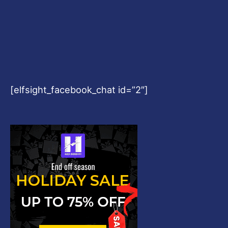
[elfsight_facebook_chat id=”2″]