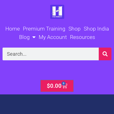
Skip
to
content
Home
Premium Training
Shop
Shop India
Blog
My Account
Resources
Search
0
Cart
$
0.00