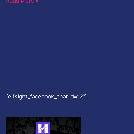
Read More »
[elfsight_facebook_chat id=”2″]