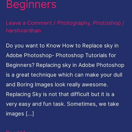
Beginners
Adobe
Photoshop-
Leave a Comment
/
Photography
,
Photoshop
/
Photoshop
harshvardhan
Tutorials
Do you want to Know How to Replace sky in
for
Adobe Photoshop- Photoshop Tutorials for
Beginners
Beginners? Replacing sky in Adobe Photoshop
is a great technique which can make your dull
and Boring Images look really awesome.
Replacing Sky is not that difficult but it is a
very easy and fun task. Sometimes, we take
images […]