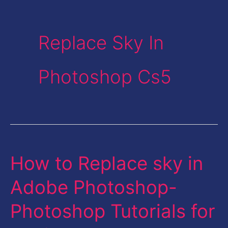
Replace Sky In
Photoshop Cs5
How to Replace sky in
How
to
Adobe Photoshop-
Replace
Photoshop Tutorials for
sky
in