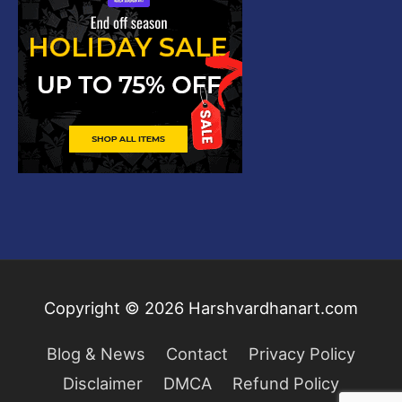
Copyright © 2026
Harshvardhanart.com
Blog & News
Contact
Privacy Policy
Disclaimer
DMCA
Refund Policy