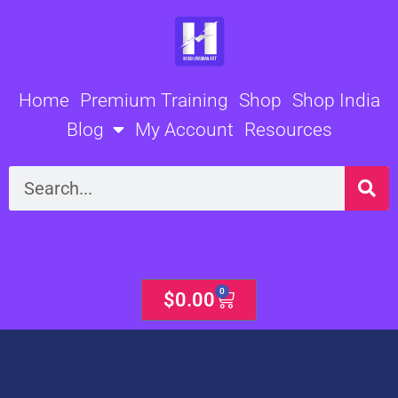
Skip
to
content
Home
Premium Training
Shop
Shop India
Blog
My Account
Resources
Search
0
Cart
$
0.00