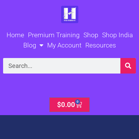
Skip
to
content
Home
Premium Training
Shop
Shop India
Blog
My Account
Resources
Search
0
Cart
$
0.00