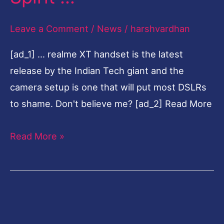
We
Leave a Comment
/
News
/
harshvardhan
Went
Around
[ad_1] … realme XT handset is the latest
Town
release by the Indian Tech giant and the
To
camera setup is one that will put most DSLRs
Capture
to shame. Don't believe me? [ad_2] Read More
The
Festive
Read More »
Spirit
…