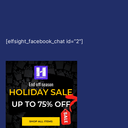
[elfsight_facebook_chat id=”2″]