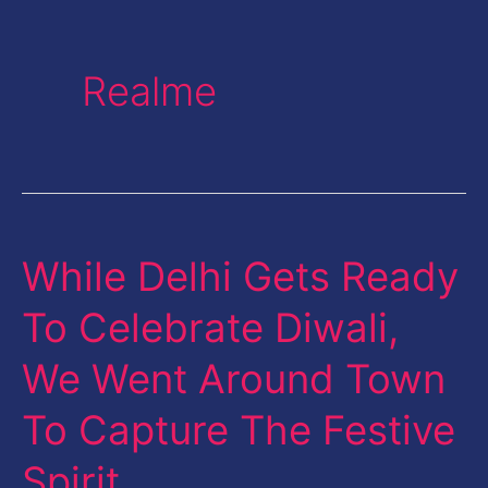
Realme
While Delhi Gets Ready
While
Delhi
To Celebrate Diwali,
Gets
We Went Around Town
Ready
To
To Capture The Festive
Celebrate
Spirit …
Diwali,