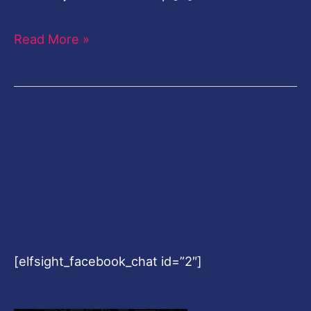
Read More »
[elfsight_facebook_chat id=”2″]