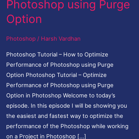
Photoshop using Purge
Optimize
Option
Performance
of
Photoshop
/
Harsh Vardhan
Photoshop
using
Photoshop Tutorial – How to Optimize
Purge
Performance of Photoshop using Purge
Option
Option Photoshop Tutorial – Optimize
Performance of Photoshop using Purge
Option in Photoshop Welcome to today’s
episode. In this episode I will be showing you
the easiest and fastest way to optimize the
performance of the Photoshop while working
on a Project in Photoshop […]