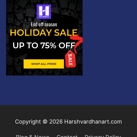
Copyright © 2026
Harshvardhanart.com