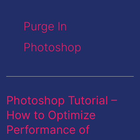
Purge In
Photoshop
Photoshop Tutorial –
Photoshop
Tutorial
How to Optimize
–
Performance of
How
to