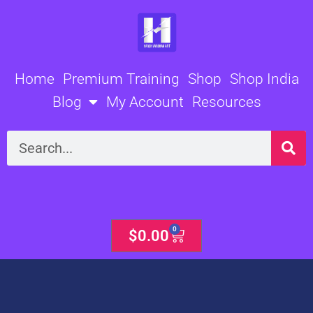
Skip
to
content
Home
Premium Training
Shop
Shop India
Blog
My Account
Resources
Search
0
Cart
$
0.00