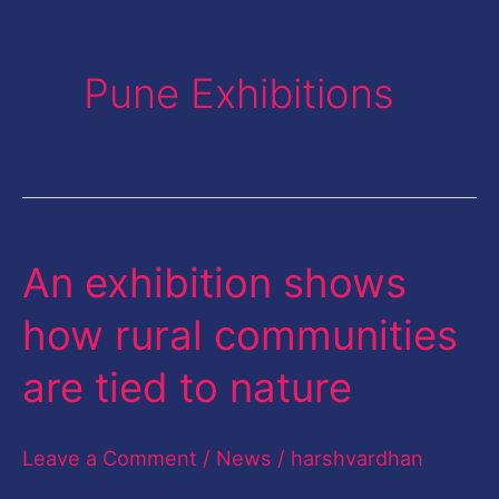
Pune Exhibitions
An exhibition shows
An
exhibition
how rural communities
shows
are tied to nature
how
rural
Leave a Comment
/
News
/
harshvardhan
communities
are