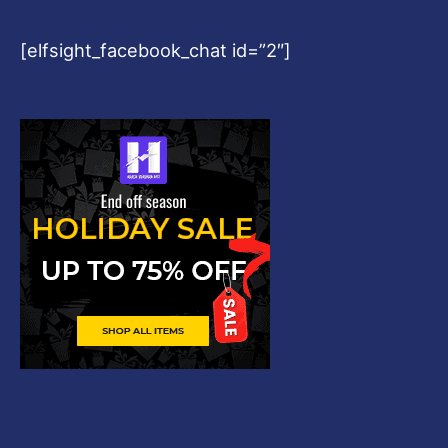
[elfsight_facebook_chat id=”2″]