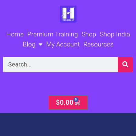
Skip
to
content
Home
Premium Training
Shop
Shop India
Blog
My Account
Resources
Search
0
Cart
$
0.00