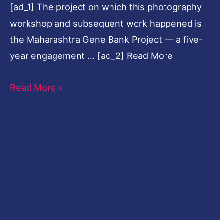
[ad_1] The project on which this photography
tied
workshop and subsequent work happened is
to
the Maharashtra Gene Bank Project — a five-
nature
year engagement … [ad_2] Read More
Read More »