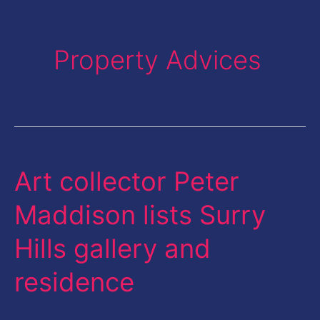
Property Advices
Art collector Peter
Art
collector
Maddison lists Surry
Peter
Hills gallery and
Maddison
lists
residence
Surry
Hills