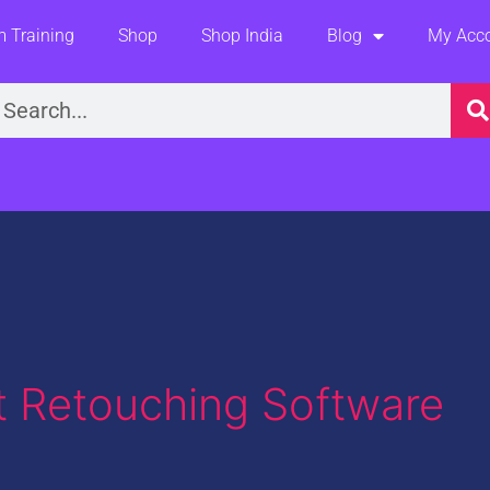
 Training
Shop
Shop India
Blog
My Acc
earch
it Retouching Software