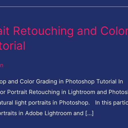
ait Retouching and Colo
orial
an
op and Color Grading in Photoshop Tutorial In
door Portrait Retouching in Lightroom and Photo
ural light portraits in Photoshop. In this partic
portraits in Adobe Lightroom and […]