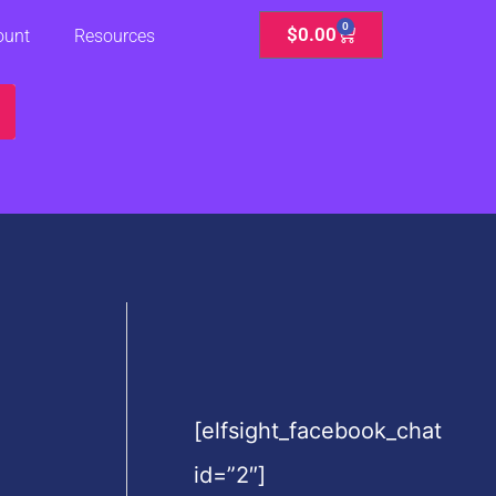
0
Cart
$
0.00
ount
Resources
[elfsight_facebook_chat
id=”2″]