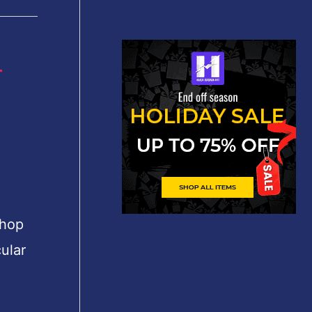
r
shop
ular