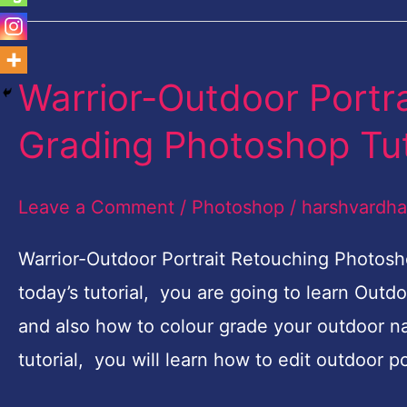
Warrior-Outdoor Portr
Warrior-
Outdoor
Grading Photoshop Tut
Portrait
Retouching
Leave a Comment
/
Photoshop
/
harshvardh
and
Color
Warrior-Outdoor Portrait Retouching Photosh
Grading
today’s tutorial, you are going to learn Out
Photoshop
and also how to colour grade your outdoor nat
Tutorial
tutorial, you will learn how to edit outdoor 