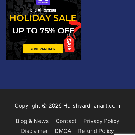
Copyright © 2026
Harshvardhanart.com
Blog & News
Contact
Privacy Policy
Disclaimer
DMCA
Refund Policy