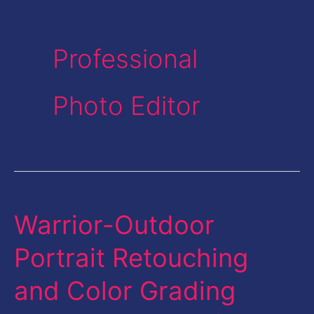
Professional
Photo Editor
Warrior-Outdoor
Warrior-
Outdoor
Portrait Retouching
Portrait
and Color Grading
Retouching
and