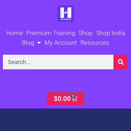
Skip
to
content
Home
Premium Training
Shop
Shop India
Blog
My Account
Resources
Search
0
Cart
$
0.00