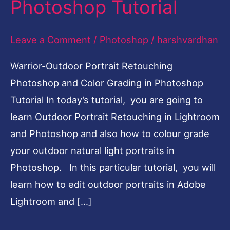
Photoshop Tutorial
Color
Grading
Leave a Comment
/
Photoshop
/
harshvardhan
Photoshop
Warrior-Outdoor Portrait Retouching
Tutorial
Photoshop and Color Grading in Photoshop
Tutorial In today’s tutorial, you are going to
learn Outdoor Portrait Retouching in Lightroom
and Photoshop and also how to colour grade
your outdoor natural light portraits in
Photoshop. In this particular tutorial, you will
learn how to edit outdoor portraits in Adobe
Lightroom and […]