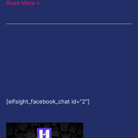
Read More »
[elfsight_facebook_chat id=”2″]