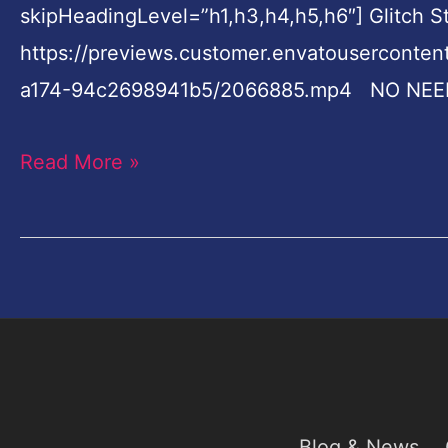
skipHeadingLevel=”h1,h3,h4,h5,h6″] Glitch 
Videohive
https://previews.customer.envatouserconte
a174-94c2698941b5/2066885.mp4 NO NEE
Read More »
Blog & News