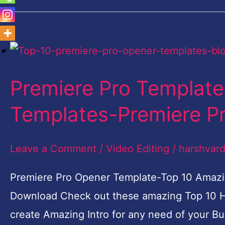
Premiere
Pro
Premiere Pro Templat
Template-
Top
Templates-Premiere P
10
Amazing
Leave a Comment
/
Video Editing
/
harshvar
Opener
Premiere Pro Opener Template-Top 10 Amazi
Templates-
Download Check out these amazing Top 10 H
Premiere
create Amazing Intro for any need of your Bu
Pro-