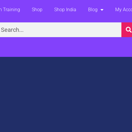
 Training
Shop
Shop India
Blog
My Acc
earch