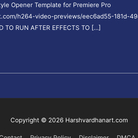
Style Opener Template for Premiere Pro
nt.com/h264-video-previews/eec6ad55-181d-4
D TO RUN AFTER EFFECTS TO […]
Copyright © 2026
Harshvardhanart.com
Contact
Privacy Policy
Disclaimer
DMCA