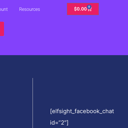
0
Cart
$
0.00
ount
Resources
[elfsight_facebook_chat
id=”2″]