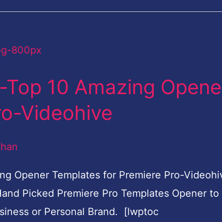
e-Top 10 Amazing Opene
ro-Videohive
dhan
ng Opener Templates for Premiere Pro-Videohi
and Picked Premiere Pro Templates Opener to
siness or Personal Brand. [lwptoc