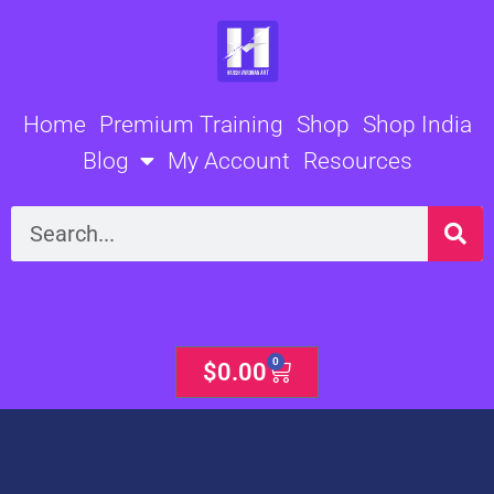
Skip
to
content
Home
Premium Training
Shop
Shop India
Blog
My Account
Resources
Search
0
Cart
$
0.00