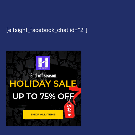
[elfsight_facebook_chat id=”2″]