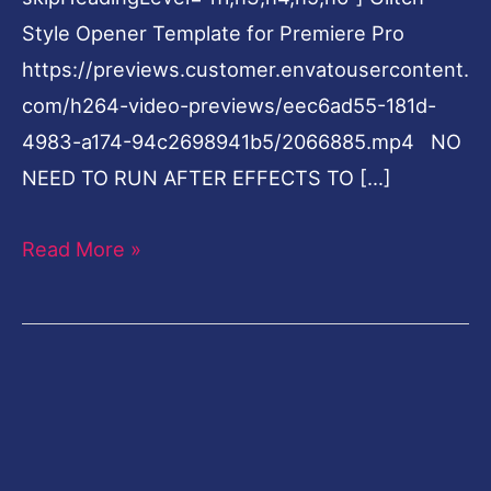
Style Opener Template for Premiere Pro
https://previews.customer.envatousercontent.
com/h264-video-previews/eec6ad55-181d-
4983-a174-94c2698941b5/2066885.mp4 NO
NEED TO RUN AFTER EFFECTS TO […]
Read More »