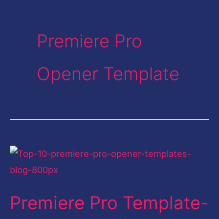
Premiere Pro
Opener Template
Premiere
Pro
Template-
Premiere Pro Template-
Top
10