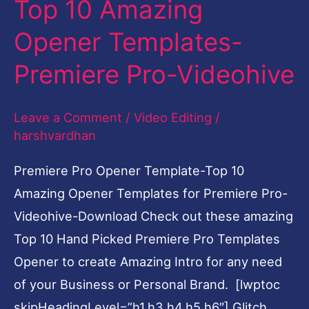
Top 10 Amazing
Amazing
Opener Templates-
Opener
Templates-
Premiere Pro-Videohive
Premiere
Pro-
Leave a Comment
/
Video Editing
/
Videohive
harshvardhan
Premiere Pro Opener Template-Top 10
Amazing Opener Templates for Premiere Pro-
Videohive-Download Check out these amazing
Top 10 Hand Picked Premiere Pro Templates
Opener to create Amazing Intro for any need
of your Business or Personal Brand. [lwptoc
skipHeadingLevel=”h1,h3,h4,h5,h6″] Glitch