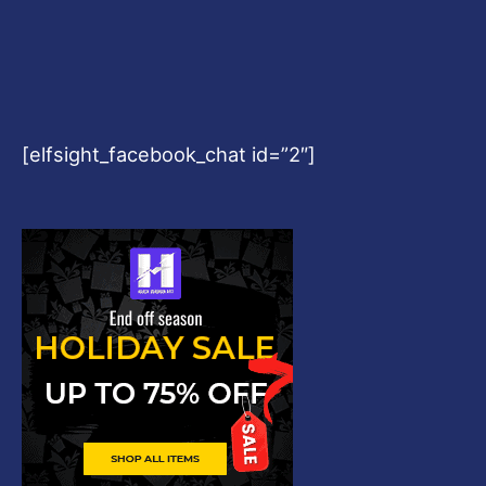
[elfsight_facebook_chat id=”2″]