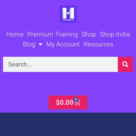
Skip
to
content
Home
Premium Training
Shop
Shop India
Blog
My Account
Resources
Search
0
Cart
$
0.00