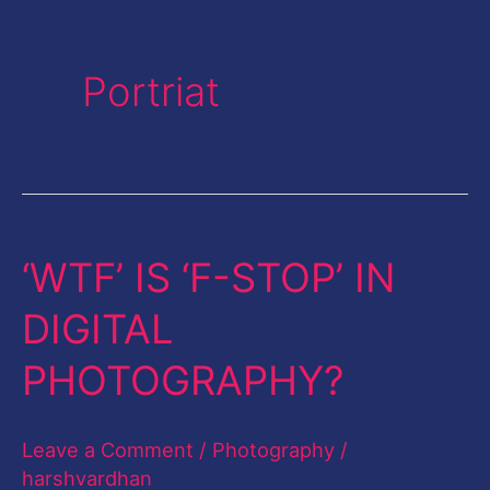
Portriat
‘WTF’ IS ‘F-STOP’ IN
‘WTF’
IS
DIGITAL
‘F-
PHOTOGRAPHY?
STOP’
IN
Leave a Comment
/
Photography
/
DIGITAL
harshvardhan
PHOTOGRAPHY?