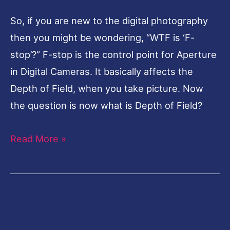
So, if you are new to the digital photography
then you might be wondering, “WTF is ‘F-
stop’?” F-stop is the control point for Aperture
in Digital Cameras. It basically affects the
Depth of Field, when you take picture. Now
the question is now what is Depth of Field?
Read More »