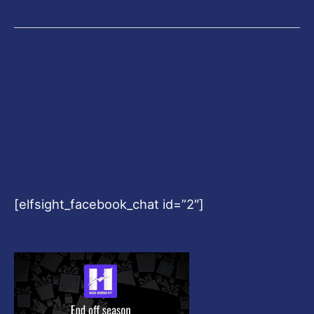
[elfsight_facebook_chat id=”2″]