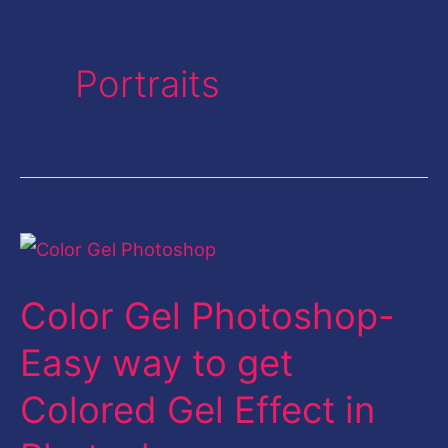
Portraits
Color
Gel
Color Gel Photoshop-
Photoshop-
Easy
Easy way to get
way
Colored Gel Effect in
to
get