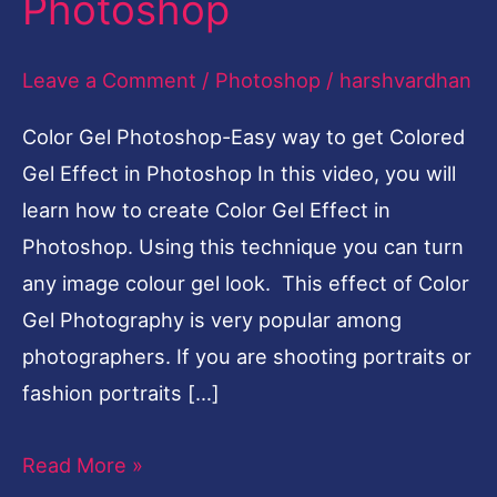
Photoshop
Colored
Gel
Leave a Comment
/
Photoshop
/
harshvardhan
Effect
Color Gel Photoshop-Easy way to get Colored
in
Gel Effect in Photoshop In this video, you will
Photoshop
learn how to create Color Gel Effect in
Photoshop. Using this technique you can turn
any image colour gel look. This effect of Color
Gel Photography is very popular among
photographers. If you are shooting portraits or
fashion portraits […]
Read More »