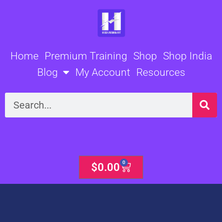
Skip
to
content
Home
Premium Training
Shop
Shop India
Blog
My Account
Resources
Search
0
Cart
$
0.00