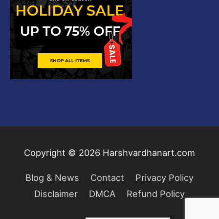
Copyright © 2026
Harshvardhanart.com
Blog & News
Contact
Privacy Policy
Disclaimer
DMCA
Refund Policy