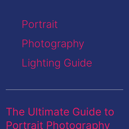
Portrait
Photography
Lighting Guide
The Ultimate Guide to
The
Ultimate
Portrait Photography
Guide