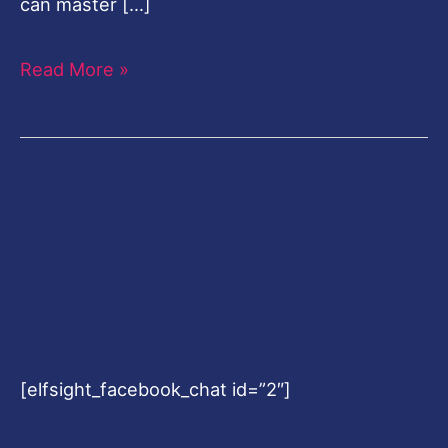
can master […]
Read More »
[elfsight_facebook_chat id=”2″]