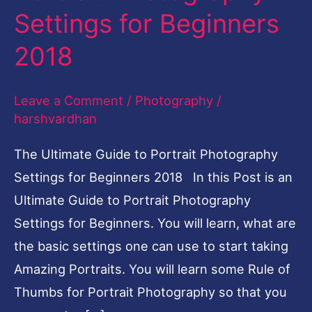
Settings for Beginners
to
Portrait
2018
Photography
Settings
Leave a Comment
/
Photography
/
for
harshvardhan
Beginners
The Ultimate Guide to Portrait Photography
2018
Settings for Beginners 2018 In this Post is an
Ultimate Guide to Portrait Photography
Settings for Beginners. You will learn, what are
the basic settings one can use to start taking
Amazing Portraits. You will learn some Rule of
Thumbs for Portrait Photography so that you