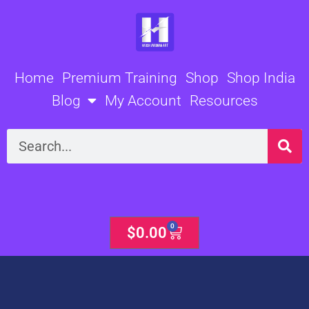
Skip
to
content
Home
Premium Training
Shop
Shop India
Blog
My Account
Resources
Search
0
Cart
$
0.00