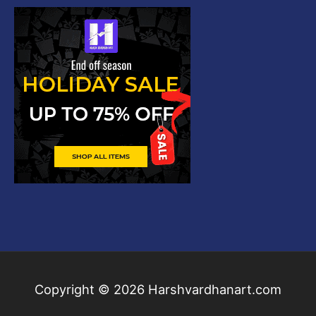
Copyright © 2026
Harshvardhanart.com