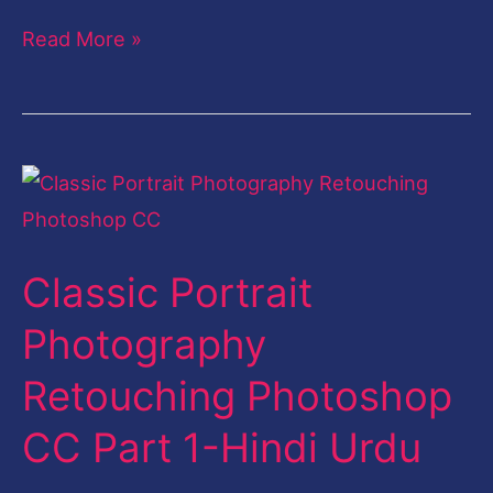
Read More »
Classic
Portrait
Photography
Classic Portrait
Retouching
Photoshop
Photography
CC
Retouching Photoshop
Part
1-
CC Part 1-Hindi Urdu
Hindi