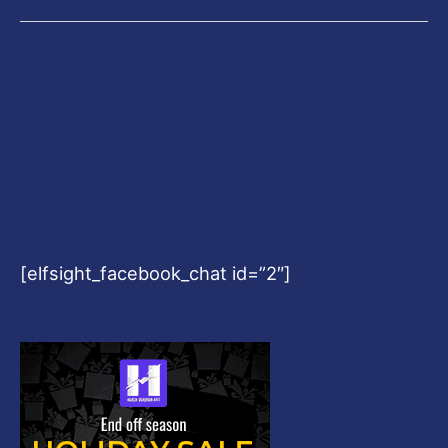
[elfsight_facebook_chat id=”2″]