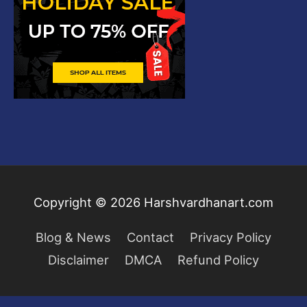
Copyright © 2026
Harshvardhanart.com
Blog & News
Contact
Privacy Policy
Disclaimer
DMCA
Refund Policy