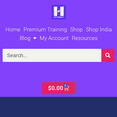
Skip
to
content
Home
Premium Training
Shop
Shop India
Blog
My Account
Resources
Search
0
Cart
$
0.00