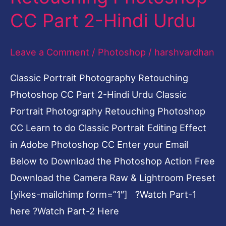
2-
CC Part 2-Hindi Urdu
Hindi
Urdu
Leave a Comment
/
Photoshop
/
harshvardhan
Classic Portrait Photography Retouching
Photoshop CC Part 2-Hindi Urdu Classic
Portrait Photography Retouching Photoshop
CC Learn to do Classic Portrait Editing Effect
in Adobe Photoshop CC Enter your Email
Below to Download the Photoshop Action Free
Download the Camera Raw & Lightroom Preset
[yikes-mailchimp form=”1″] ?Watch Part-1
here ?Watch Part-2 Here