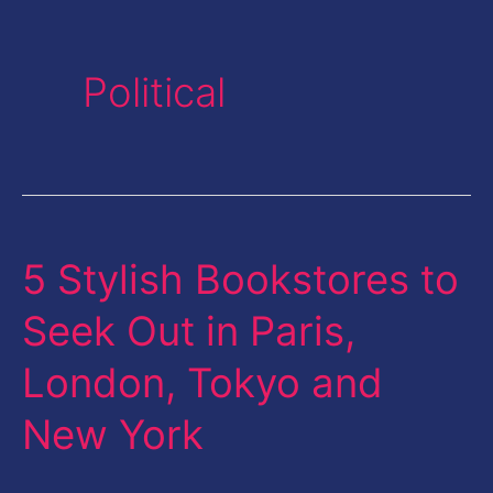
Political
5 Stylish Bookstores to
5
Stylish
Seek Out in Paris,
Bookstores
London, Tokyo and
to
Seek
New York
Out
in