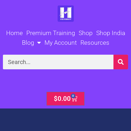
Skip
to
content
Home
Premium Training
Shop
Shop India
Blog
My Account
Resources
Search
0
Cart
$
0.00