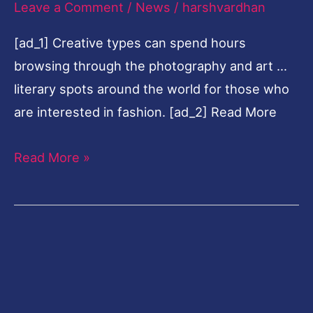
Leave a Comment
/
News
/
harshvardhan
Paris,
[ad_1] Creative types can spend hours
London,
browsing through the photography and art …
Tokyo
literary spots around the world for those who
and
are interested in fashion. [ad_2] Read More
New
York
Read More »