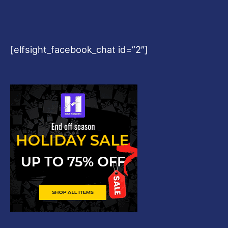
[elfsight_facebook_chat id=”2″]