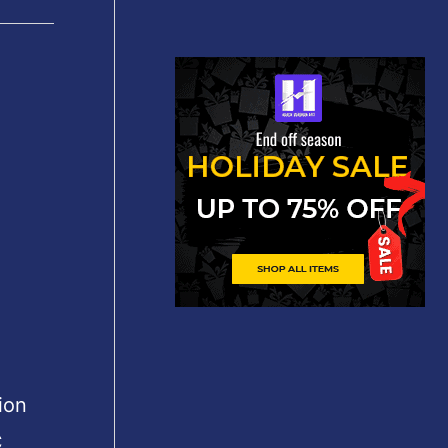
ion
C