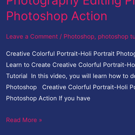
Photography Editing P
Portrait
Photoshop Action
Photography
Editing
Leave a Comment
/
Photoshop
,
photoshop tu
Photoshop
|
Creative Colorful Portrait-Holi Portrait Pho
Free
Learn to Create Creative Colorful Portrait-H
Photoshop
Tutorial In this video, you will learn how to 
Action
Photoshop Creative Colorful Portrait-Holi P
Photoshop Action If you have
Read More »