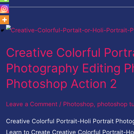
Creative
Colorful
Creative Colorful Portra
Portrait-
Holi
Photography Editing P
Portrait
Photoshop Action 2
Photography
Editing
Leave a Comment
/
Photoshop
,
photoshop tu
Photoshop
|
Creative Colorful Portrait-Holi Portrait Pho
Free
Learn to Create Creative Colorful Portrait-H