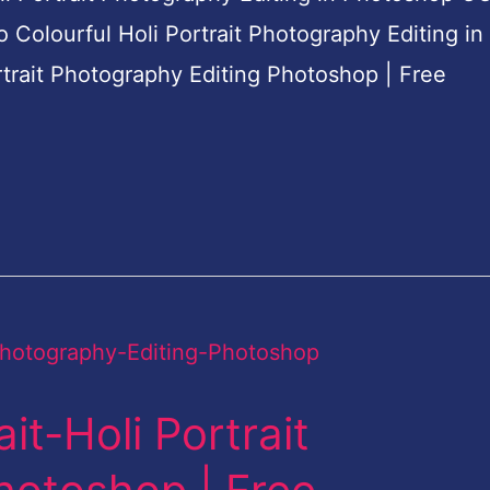
do Colourful Holi Portrait Photography Editing in
rtrait Photography Editing Photoshop | Free
it-Holi Portrait