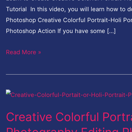
Photoshop
Tutorial In this video, you will learn how to 
Action
Photoshop Creative Colorful Portrait-Holi Po
2
Photoshop Action If you have some […]
Read More »
Creative
Colorful
Creative Colorful Portra
Portrait-
Holi