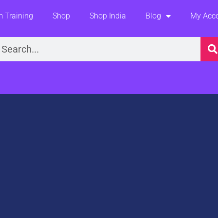
 Training
Shop
Shop India
Blog
My Acc
earch