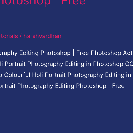
hotoshop | Free
torials
/
harshvardhan
tography Editing Photoshop | Free Photoshop Act
oli Portrait Photography Editing in Photoshop C
do Colourful Holi Portrait Photography Editing in
ortrait Photography Editing Photoshop | Free