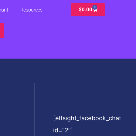
0
Cart
$
0.00
ount
Resources
[elfsight_facebook_chat
id=”2″]