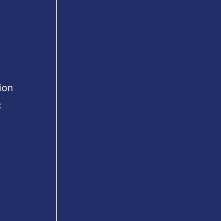
ion
C