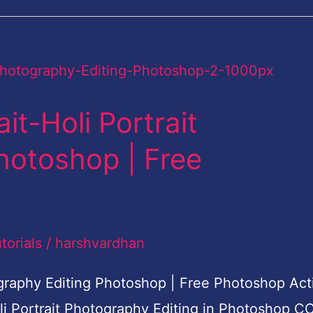
it-Holi Portrait
hotoshop | Free
torials
/
harshvardhan
tography Editing Photoshop | Free Photoshop Act
oli Portrait Photography Editing in Photoshop C