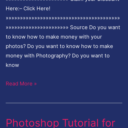
Here:– Click Here!
»»»»»»»»»»»»»»»»»»»»»»»»»»»»»»»»»»»»»»»»
»»»»»»»»»»»»»»»»»»»»»» Source Do you want
to know how to make money with your
photos? Do you want to know how to make
money with Photography? Do you want to
know
Read More »
Photoshop Tutorial for
Photoshop