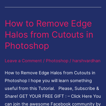
How to Remove Edge
How
to
Halos from Cutouts in
Remove
Photoshop
Edge
Halos
Leave a Comment
/
Photoshop
/
harshvardhan
from
Cutouts
How to Remove Edge Halos from Cutouts in
in
Photoshop I hope you will learn something
Photoshop
useful from this Tutorial. Please, Subscribe &
Share! GET YOUR FREE GIFT : – Click Here You
can join the awesome Facebook community by