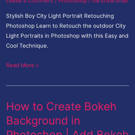
Leave a Comment
/
Photoshop
/
harshvardhan
Retouching
Photoshop
Stylish Boy City Light Portrait Retouching
Photoshop Learn to Retouch the outdoor City
Light Portraits in Photoshop with this Easy and
Cool Technique.
Read More »
How to Create Bokeh
How
to
Background in
Create
Photoshop | Add Bokeh
Bokeh