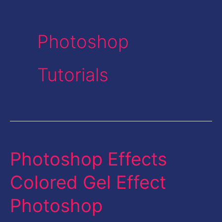
Photoshop
Tutorials
Photoshop Effects
Photoshop
Effects
Colored Gel Effect
Colored
Photoshop
Gel
Effect