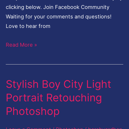
clicking below. Join Facebook Community
Waiting for your comments and questions!
Love to hear from
Read More »
Stylish Boy City Light
Stylish
Boy
Portrait Retouching
City
Photoshop
Light
Portrait