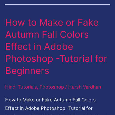
How to Make or Fake
How
to
Autumn Fall Colors
Make
Effect in Adobe
or
Fake
Photoshop -Tutorial for
Autumn
Beginners
Fall
Colors
Hindi Tutorials
,
Photoshop
/
Harsh Vardhan
Effect
in
How to Make or Fake Autumn Fall Colors
Adobe
Effect in Adobe Photoshop -Tutorial for
Photoshop