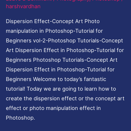
Tutorial
harshvardhan
for
Beginners
Dispersion Effect-Concept Art Photo
Vol-
manipulation in Photoshop-Tutorial for
2
Beginners vol-2-Photoshop Tutorials-Concept
Art Dispersion Effect in Photoshop-Tutorial for
Beginners Photoshop Tutorials-Concept Art
Dispersion Effect in Photoshop-Tutorial for
Beginners Welcome to today’s fantastic
tutorial! Today we are going to learn how to
create the dispersion effect or the concept art
effect or photo manipulation effect in
Photoshop.