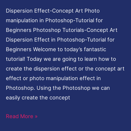
Beginners-
Dispersion Effect-Concept Art Photo
Vol-
manipulation in Photoshop-Tutorial for
1
Beginners Photoshop Tutorials-Concept Art
Dispersion Effect in Photoshop-Tutorial for
Beginners Welcome to today’s fantastic
tutorial! Today we are going to learn how to
create the dispersion effect or the concept art
effect or photo manipulation effect in
Photoshop. Using the Photoshop we can
easily create the concept
Read More »