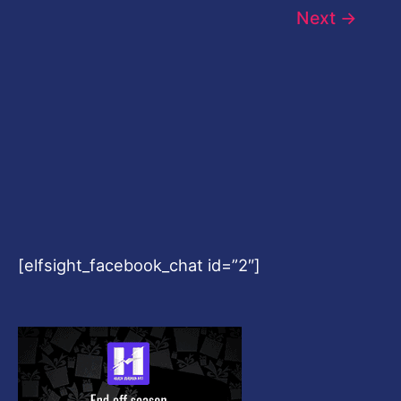
Next
→
[elfsight_facebook_chat id=”2″]