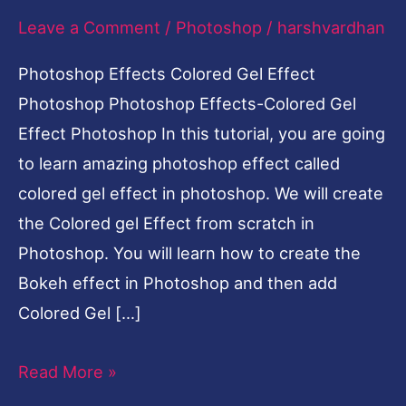
Leave a Comment
/
Photoshop
/
harshvardhan
Photoshop
Photoshop Effects Colored Gel Effect
Photoshop Photoshop Effects-Colored Gel
Effect Photoshop In this tutorial, you are going
to learn amazing photoshop effect called
colored gel effect in photoshop. We will create
the Colored gel Effect from scratch in
Photoshop. You will learn how to create the
Bokeh effect in Photoshop and then add
Colored Gel […]
Read More »