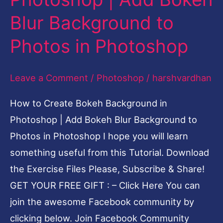
Background
Blur Background to
in
Photos in Photoshop
Photoshop
|
Leave a Comment
/
Photoshop
/
harshvardhan
Add
Bokeh
How to Create Bokeh Background in
Blur
Photoshop | Add Bokeh Blur Background to
Background
Photos in Photoshop I hope you will learn
to
something useful from this Tutorial. Download
Photos
the Exercise Files Please, Subscribe & Share!
in
GET YOUR FREE GIFT : – Click Here You can
Photoshop
join the awesome Facebook community by
clicking below. Join Facebook Community