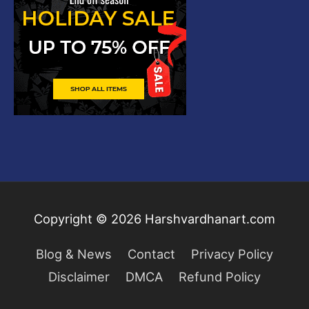
Copyright © 2026
Harshvardhanart.com
Blog & News
Contact
Privacy Policy
Disclaimer
DMCA
Refund Policy