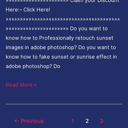
»»»»»»»»»»»»»»»»»»»»»» Claim your Discount
Here:– Click Here!
»»»»»»»»»»»»»»»»»»»»»»»»»»»»»»»»»»»»»»»»
»»»»»»»»»»»»»»»»»»»»»» Do you want to
know how to Professionally retouch sunset
images in adobe photoshop? Do you want to
know how to fake sunset or sunrise effect in
adobe photoshop? Do
Read More »
←
Previous
1
2
3