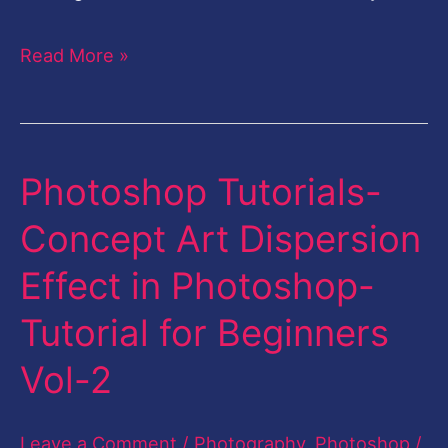
Read More »
Photoshop Tutorials-
Photoshop
Tutorials-
Concept Art Dispersion
Concept
Effect in Photoshop-
Art
Dispersion
Tutorial for Beginners
Effect
Vol-2
in
Photoshop-
Leave a Comment
/
Photography
,
Photoshop
/