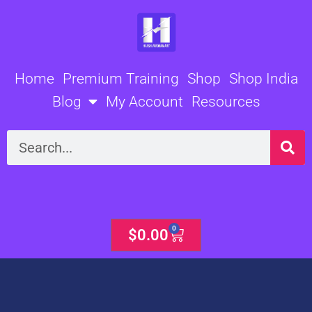
Skip
to
content
Home
Premium Training
Shop
Shop India
Blog
My Account
Resources
Search
0
Cart
$
0.00