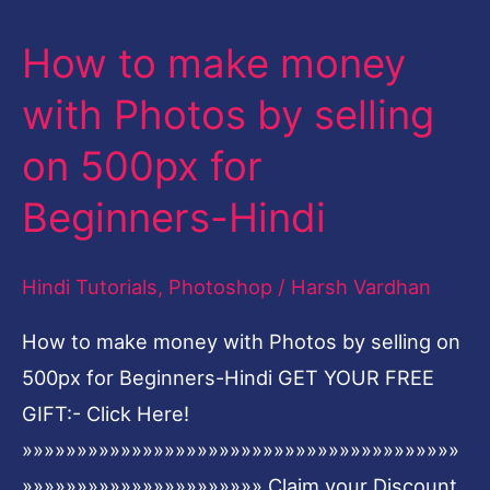
How to make money
How
to
with Photos by selling
make
on 500px for
money
with
Beginners-Hindi
Photos
by
Hindi Tutorials
,
Photoshop
/
Harsh Vardhan
selling
How to make money with Photos by selling on
on
500px for Beginners-Hindi GET YOUR FREE
500px
GIFT:- Click Here!
for
»»»»»»»»»»»»»»»»»»»»»»»»»»»»»»»»»»»»»»»»
Beginners-
»»»»»»»»»»»»»»»»»»»»»» Claim your Discount
Hindi