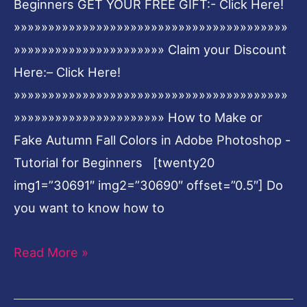
Beginners GET YOUR FREE GIFT:- Click Here!
-
»»»»»»»»»»»»»»»»»»»»»»»»»»»»»»»»»»»»»»»»
Tutorial
»»»»»»»»»»»»»»»»»»»»»» Claim your Discount
for
Here:– Click Here!
Beginners
»»»»»»»»»»»»»»»»»»»»»»»»»»»»»»»»»»»»»»»»
»»»»»»»»»»»»»»»»»»»»»» How to Make or
Fake Autumn Fall Colors in Adobe Photoshop -
Tutorial for Beginners [twenty20
img1=”30691″ img2=”30690″ offset=”0.5″] Do
you want to know how to
Read More »