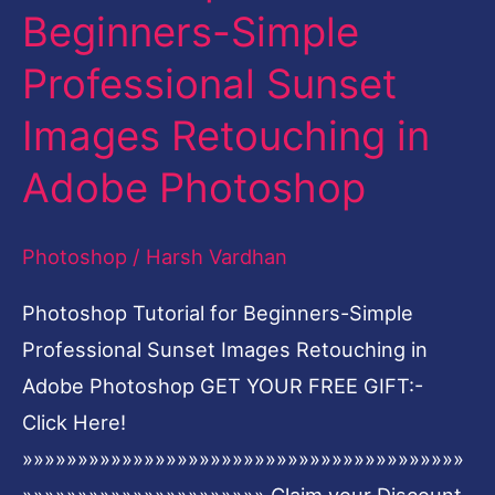
Tutorial
Beginners-Simple
for
Professional Sunset
Beginners-
Simple
Images Retouching in
Professional
Adobe Photoshop
Sunset
Images
Photoshop
/
Harsh Vardhan
Retouching
in
Photoshop Tutorial for Beginners-Simple
Adobe
Professional Sunset Images Retouching in
Photoshop
Adobe Photoshop GET YOUR FREE GIFT:-
Click Here!
»»»»»»»»»»»»»»»»»»»»»»»»»»»»»»»»»»»»»»»»