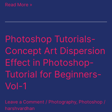
Read More »
Photoshop Tutorials-
Photoshop
Tutorials-
Concept Art Dispersion
Concept
Effect in Photoshop-
Art
Dispersion
Tutorial for Beginners-
Effect
Vol-1
in
Photoshop-
Leave a Comment
/
Photography
,
Photoshop
/
Tutorial
harshvardhan
for