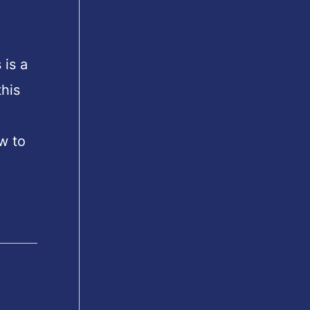
 is a
his
w to