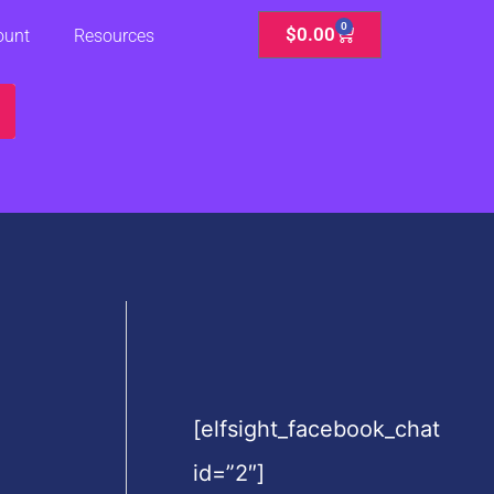
0
Cart
$
0.00
ount
Resources
[elfsight_facebook_chat
id=”2″]