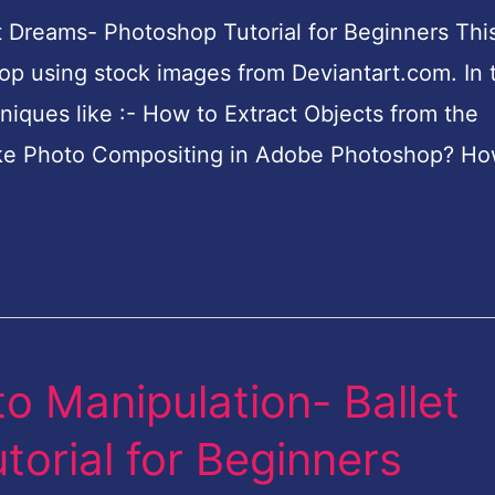
 Dreams- Photoshop Tutorial for Beginners This
p using stock images from Deviantart.com. In t
hniques like :- How to Extract Objects from the
e Photo Compositing in Adobe Photoshop? Ho
o Manipulation- Ballet
orial for Beginners