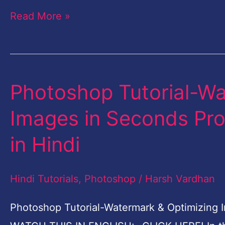
Read More »
Photoshop Tutorial-Wa
Photoshop
Tutorial-
Images in Seconds Pro
Watermark
in Hindi
&
Optimizing
Hindi Tutorials
,
Photoshop
/
Harsh Vardhan
Images
in
Photoshop Tutorial-Watermark & Optimizing I
Seconds