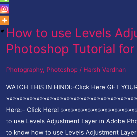
How to use Levels Adj
How
to
Photoshop Tutorial for
use
Levels
Photography
,
Photoshop
/
Harsh Vardhan
Adjustment
Layer
WATCH THIS IN HINDI:-Click Here GET YOUR 
in
»»»»»»»»»»»»»»»»»»»»»»»»»»»»»»»»»»»»»»»
Adobe
Here:– Click Here! »»»»»»»»»»»»»»»»»»»»
Photoshop
to use Levels Adjustment Layer in Adobe Pho
Tutorial
to know how to use Levels Adjustment Laye