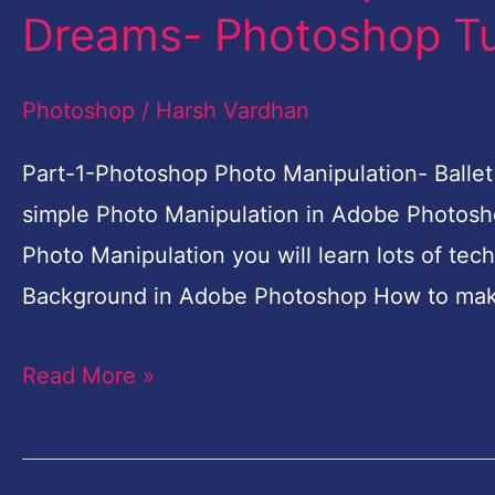
1
Dreams- Photoshop Tut
Photoshop
Photo
Photoshop
/
Harsh Vardhan
Manipulation-
Ballet
Part-1-Photoshop Photo Manipulation- Ballet 
Dreams-
simple Photo Manipulation in Adobe Photosho
Photoshop
Photo Manipulation you will learn lots of tec
Tutorial
Background in Adobe Photoshop How to mak
for
Read More »
Beginners