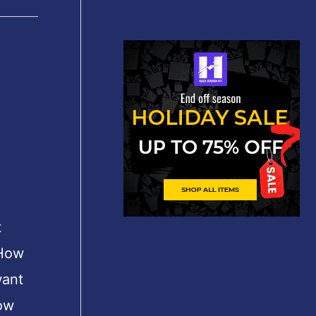
t
 How
want
ow