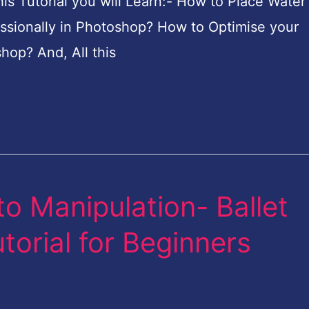
 Tutorial you will Learn:- How to Place Water
ssionally in Photoshop? How to Optimise your
hop? And, All this
o Manipulation- Ballet
orial for Beginners