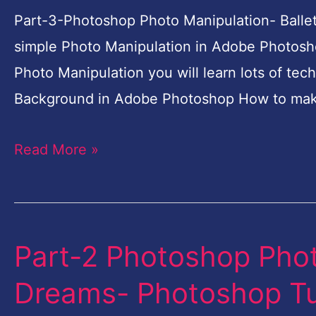
Ballet
Part-3-Photoshop Photo Manipulation- Ballet
Dreams-
simple Photo Manipulation in Adobe Photosho
Photoshop
Photo Manipulation you will learn lots of tec
Tutorial
Background in Adobe Photoshop How to mak
for
Read More »
Beginners
Part-2 Photoshop Phot
Part-
2
Dreams- Photoshop Tut
Photoshop