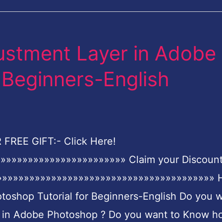
ustment Layer in Adobe
 Beginners-English
FREE GIFT:- Click Here!
»»»»»»»»»»»»»»»»»»»»»»» Claim your Discoun
»»»»»»»»»»»»»»»»»»»»»»»»»»»»»»»»»»»»»»»»»»
toshop Tutorial for Beginners-English Do you 
r in Adobe Photoshop ? Do you want to Know h