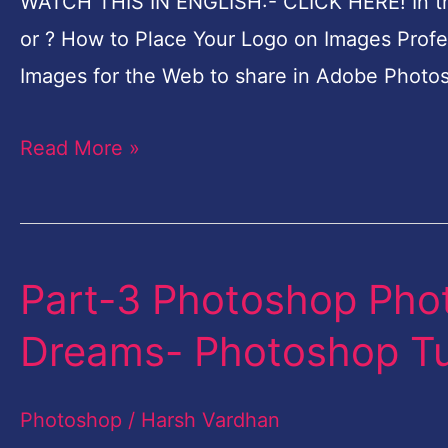
WATCH THIS IN ENGLISH:- CLICK HERE! In this
Professionally
or ? How to Place Your Logo on Images Profe
in
Images for the Web to share in Adobe Photos
Photoshop-
in
Read More »
Hindi
Part-3 Photoshop Phot
Part-
3
Dreams- Photoshop Tut
Photoshop
Photo
Photoshop
/
Harsh Vardhan
Manipulation-