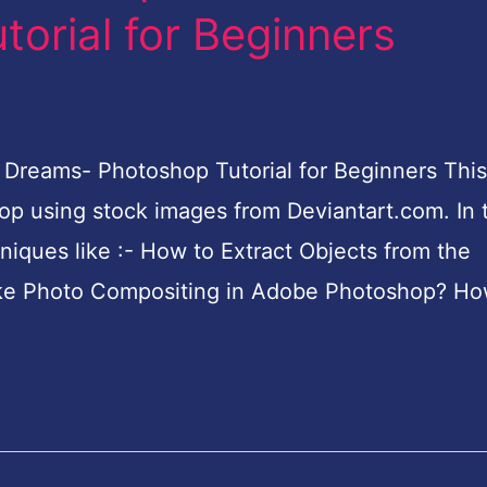
orial for Beginners
Dreams- Photoshop Tutorial for Beginners This 
p using stock images from Deviantart.com. In t
hniques like :- How to Extract Objects from the
e Photo Compositing in Adobe Photoshop? Ho