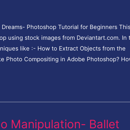
 Dreams- Photoshop Tutorial for Beginners This
p using stock images from Deviantart.com. In t
hniques like :- How to Extract Objects from the
e Photo Compositing in Adobe Photoshop? Ho
o Manipulation- Ballet