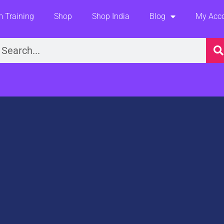
 Training
Shop
Shop India
Blog
My Acc
earch