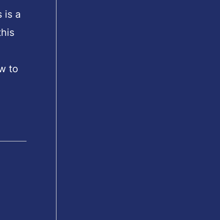
 is a
his
w to