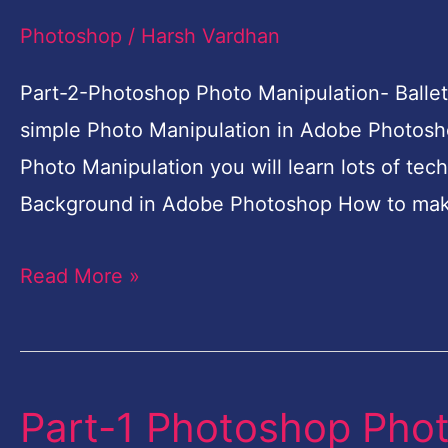
Photo
Photoshop
/
Harsh Vardhan
Manipulation-
Ballet
Part-2-Photoshop Photo Manipulation- Ballet
Dreams-
simple Photo Manipulation in Adobe Photosho
Photoshop
Photo Manipulation you will learn lots of tec
Tutorial
Background in Adobe Photoshop How to mak
for
Read More »
Beginners
Part-1 Photoshop Phot
Part-