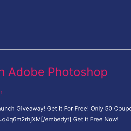
t in Adobe Photoshop
n
Launch Giveaway! Get it For Free! Only 50 Coup
=q4q6m2rhjXM[/embedyt] Get it Free Now!