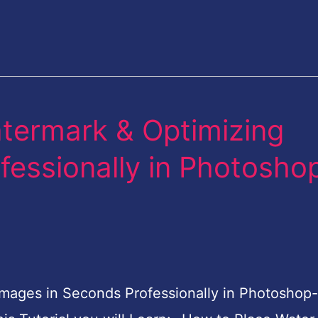
termark & Optimizing
fessionally in Photosho
mages in Seconds Professionally in Photoshop-