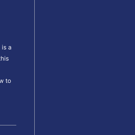
is a
his
w to