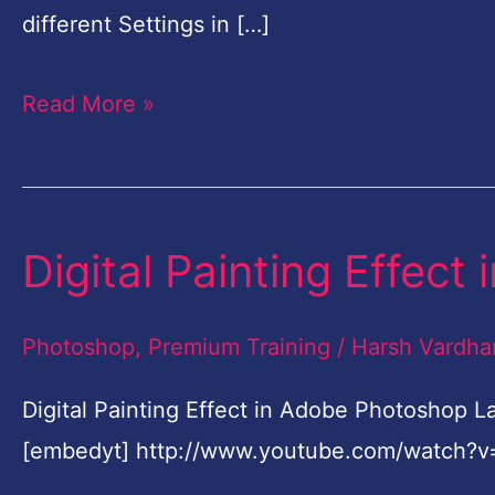
for
different Settings in […]
Beginners-
Read More »
English
Digital Painting Effec
Digital
Painting
Effect
Photoshop
,
Premium Training
/
Harsh Vardha
in
Digital Painting Effect in Adobe Photoshop 
Adobe
[embedyt] http://www.youtube.com/watch?v
Photoshop