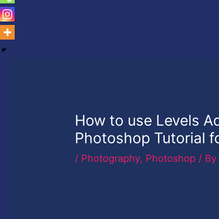
How to use Levels A
Photoshop Tutorial f
/
Photography
,
Photoshop
/ B