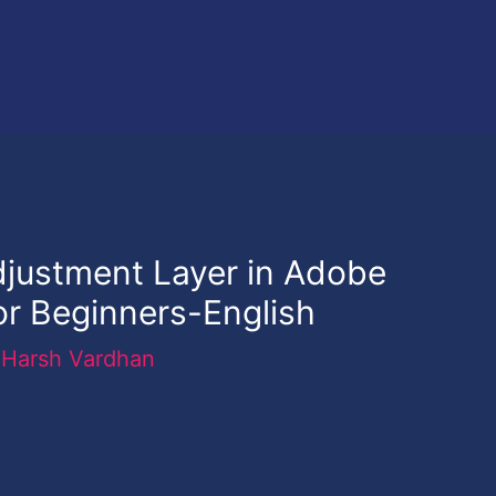
djustment Layer in Adobe
or Beginners-English
y
Harsh Vardhan