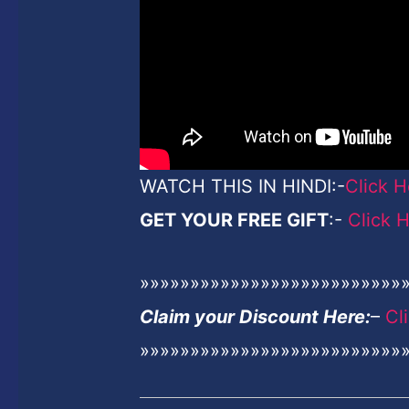
WATCH THIS IN HINDI:-
Click H
GET YOUR FREE GIFT
:-
Click 
»»»»»»»»»»»»»»»»»»»»»»»»»»
Claim your Discount Here:
–
Cl
»»»»»»»»»»»»»»»»»»»»»»»»»»