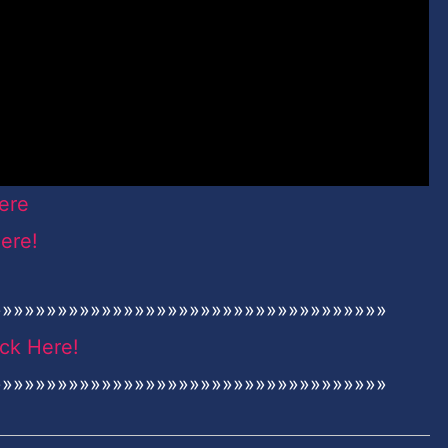
ere
Here!
»»»»»»»»»»»»»»»»»»»»»»»»»»»»»»»»»»»»
ick Here!
»»»»»»»»»»»»»»»»»»»»»»»»»»»»»»»»»»»»