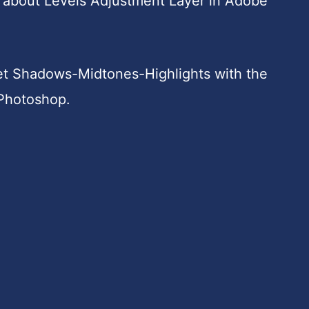
 all about Levels Adjustment Layer in Adobe
get Shadows-Midtones-Highlights with the
 Photoshop.