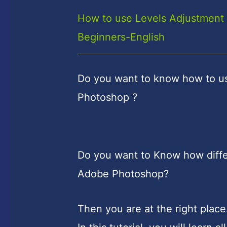
How to use Levels Adjustment 
Beginners-English
Do you want to know how to u
Photoshop ?
Do you want to Know how diffe
Adobe Photoshop?
Then you are at the right place