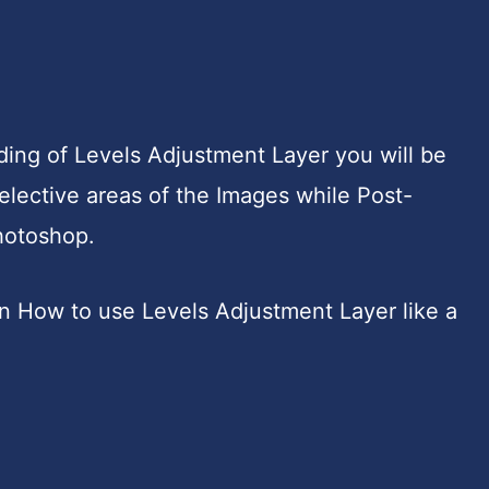
ing of Levels Adjustment Layer you will be
elective areas of the Images while Post-
hotoshop.
earn How to use Levels Adjustment Layer like a