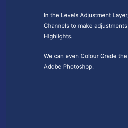
In the Levels Adjustment Layer
Channels to make adjustments 
Highlights.
We can even Colour Grade the 
Adobe Photoshop.