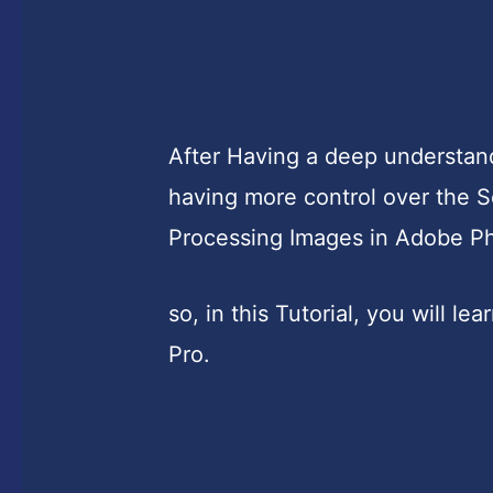
After Having a deep understand
having more control over the S
Processing Images in Adobe P
so, in this Tutorial, you will l
Pro.