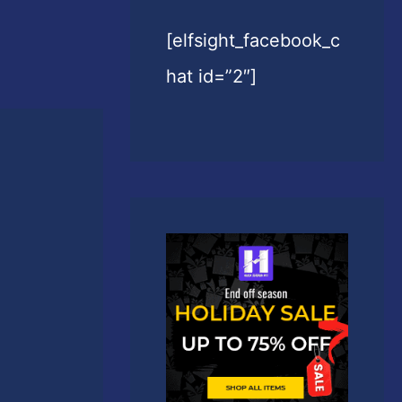
[elfsight_facebook_c
hat id=”2″]