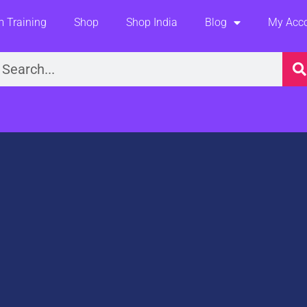
 Training
Shop
Shop India
Blog
My Acc
earch