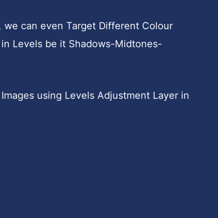
, we can even Target Different Colour
in Levels be it Shadows-Midtones-
Images using Levels Adjustment Layer in