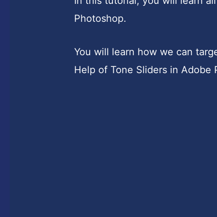
In this tutorial, you will learn
Photoshop.
You will learn how we can tar
Help of Tone Sliders in Adobe