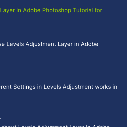
Layer in Adobe Photoshop Tutorial for
se Levels Adjustment Layer in Adobe
rent Settings in Levels Adjustment works in
.