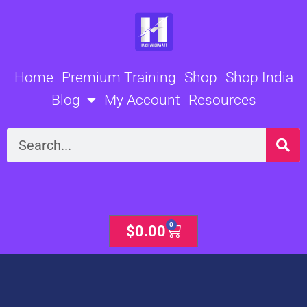
Skip
to
content
Home
Premium Training
Shop
Shop India
Blog
My Account
Resources
Search
0
Cart
$
0.00