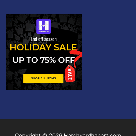
Copyright © 2026
Harshvardhanart.com