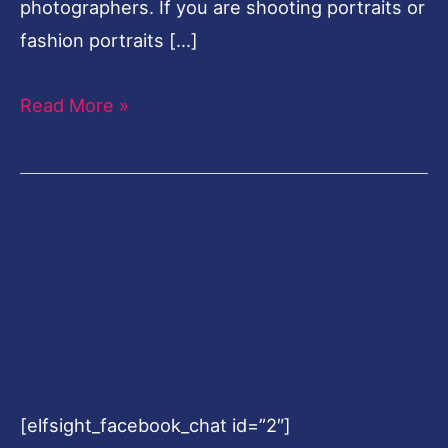
photographers. If you are shooting portraits or
fashion portraits […]
Read More »
[elfsight_facebook_chat id=”2″]