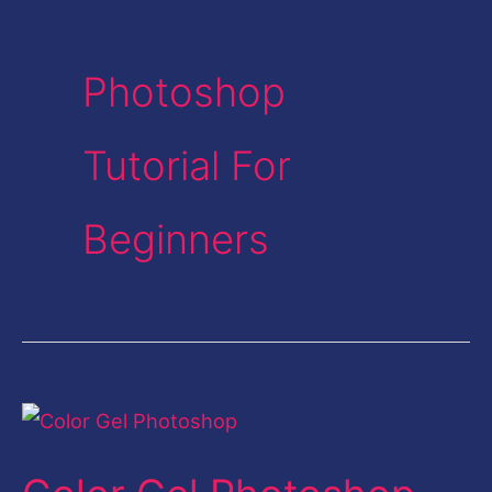
Photoshop
Tutorial For
Beginners
Color
Gel
Photoshop-