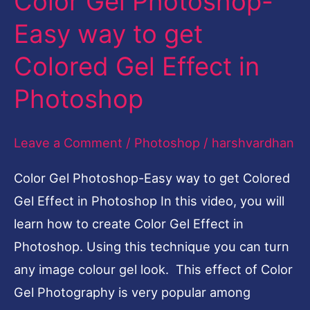
Color Gel Photoshop-
Easy
Easy way to get
way
Colored Gel Effect in
to
get
Photoshop
Colored
Gel
Leave a Comment
/
Photoshop
/
harshvardhan
Effect
Color Gel Photoshop-Easy way to get Colored
in
Gel Effect in Photoshop In this video, you will
Photoshop
learn how to create Color Gel Effect in
Photoshop. Using this technique you can turn
any image colour gel look. This effect of Color
Gel Photography is very popular among