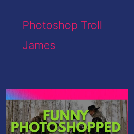
Photoshop Troll
James
Funny
Photoshopped
Images-
Gun
Replaced