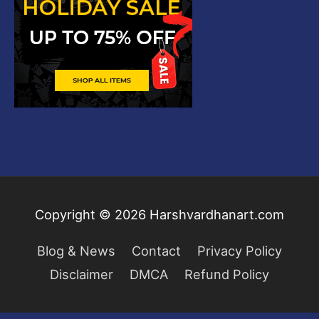
Copyright © 2026
Harshvardhanart.com
Blog & News
Contact
Privacy Policy
Disclaimer
DMCA
Refund Policy