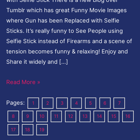
Tumblr which has great Funny Movie Images
where Gun has been Replaced with Selfie
Sticks. It’s really funny to See People using
Selfie Stick instead of Firearms and a scene of
tension becomes funny & relaxing! Enjoy and
Share it widely and […]
Read More »
Pages:
1
2
3
4
5
6
7
8
9
10
11
12
13
14
15
16
17
18
19