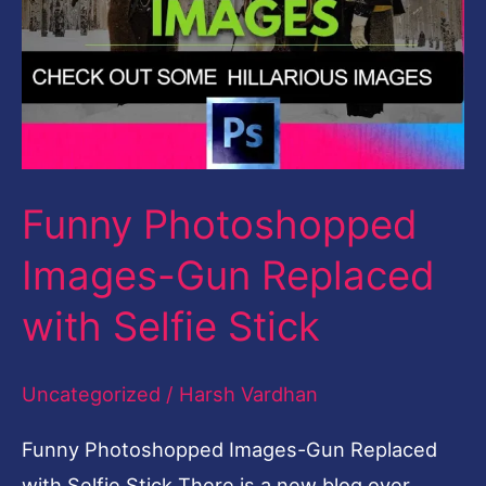
with
Selfie
Stick
Funny Photoshopped
Images-Gun Replaced
with Selfie Stick
Uncategorized
/
Harsh Vardhan
Funny Photoshopped Images-Gun Replaced
with Selfie Stick There is a new blog over