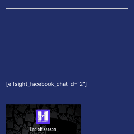
[elfsight_facebook_chat id=”2″]