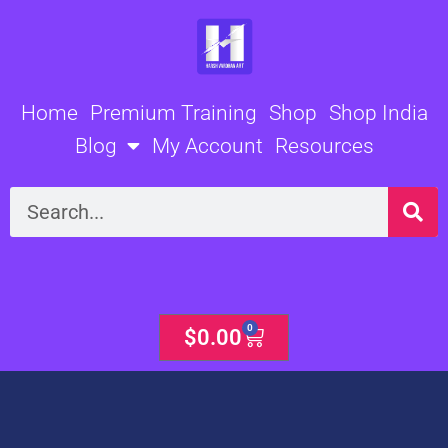
Skip
to
content
Home
Premium Training
Shop
Shop India
Blog
My Account
Resources
Search
0
Cart
$
0.00