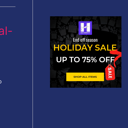
al-
o