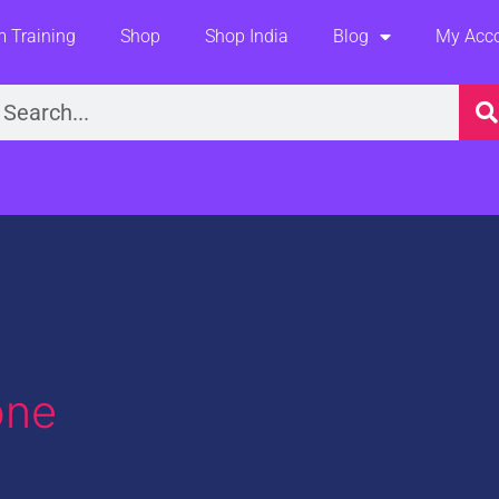
 Training
Shop
Shop India
Blog
My Acc
earch
one