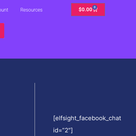
0
Cart
$
0.00
ount
Resources
[elfsight_facebook_chat
id=”2″]