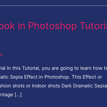
ook in Photoshop Tutori
an
l In this Tutorial, you are going to learn how t
tic Sepia Effect in Photoshop. This Effect or
shion shots or Indoor shots Dark Dramatic Sepia
intage […]