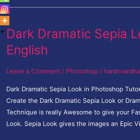
Dark Dramatic Sepia L
Dark
Dramatic
English
Sepia
Look
Leave a Comment
/
Photoshop
/
harshvardh
in
Photoshop
Dark Dramatic Sepia Look in Photoshop Tutoria
Tutorial-
Create the Dark Dramatic Sepia Look or Drama
English
Technique is really Awesome to give your Fa
Look. Sepia Look gives the images an Epic V