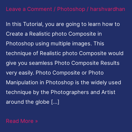
Leave a Comment
/
Photoshop
/
harshvardhan
In this Tutorial, you are going to learn how to
Create a Realistic photo Composite in
Photoshop using multiple images. This
technique of Realistic photo Composite would
give you seamless Photo Composite Results
very easily. Photo Composite or Photo
Manipulation in Photoshop is the widely used
technique by the Photographers and Artist
around the globe […]
Read More »