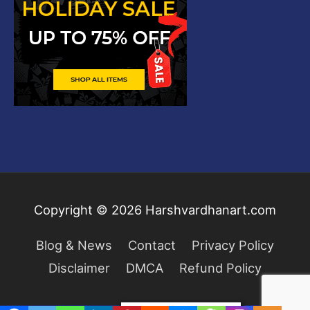
Copyright © 2026
Harshvardhanart.com
Blog & News
Contact
Privacy Policy
Disclaimer
DMCA
Refund Policy