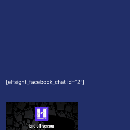
[elfsight_facebook_chat id=”2″]