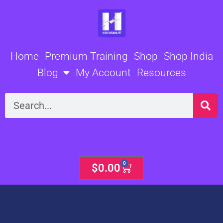
Skip
to
content
Home
Premium Training
Shop
Shop India
Blog
My Account
Resources
Search
0
Cart
$
0.00