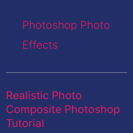
Photoshop Photo
Effects
Realistic Photo
Realistic
Photo
Composite Photoshop
Composite
Tutorial
Photoshop
Tutorial