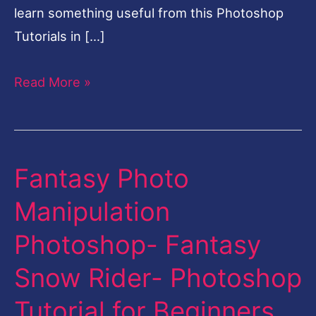
learn something useful from this Photoshop
Tutorials in […]
Read More »
Fantasy Photo
Fantasy
Photo
Manipulation
Manipulation
Photoshop- Fantasy
Photoshop-
Fantasy
Snow Rider- Photoshop
Snow
Tutorial for Beginners
Rider-