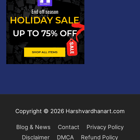
Copyright © 2026
Harshvardhanart.com
Blog & News
Contact
Privacy Policy
Disclaimer
DMCA
Refund Policy