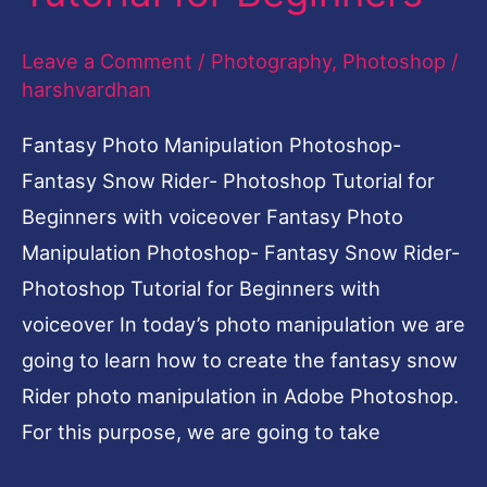
Photoshop
Leave a Comment
/
Photography
,
Photoshop
/
Tutorial
harshvardhan
for
Beginners
Fantasy Photo Manipulation Photoshop-
Fantasy Snow Rider- Photoshop Tutorial for
Beginners with voiceover Fantasy Photo
Manipulation Photoshop- Fantasy Snow Rider-
Photoshop Tutorial for Beginners with
voiceover In today’s photo manipulation we are
going to learn how to create the fantasy snow
Rider photo manipulation in Adobe Photoshop.
For this purpose, we are going to take