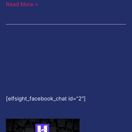
Read More »
[elfsight_facebook_chat id=”2″]