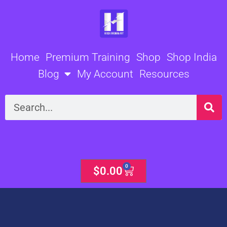
Skip
to
content
Home
Premium Training
Shop
Shop India
Blog
My Account
Resources
Search
0
Cart
$
0.00