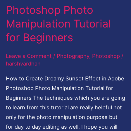
Photoshop Photo
Dreamy
Sunset
Manipulation Tutorial
Effect
for Beginners
in
Photoshop
Leave a Comment
/
Photography
,
Photoshop
/
Photo
harshvardhan
Manipulation
Tutorial
How to Create Dreamy Sunset Effect in Adobe
for
Photoshop Photo Manipulation Tutorial for
Beginners
Beginners The techniques which you are going
to learn from this tutorial are really helpful not
only for the photo manipulation purpose but
for day to day editing as well. I hope you will