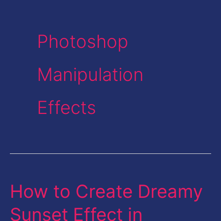
Photoshop
Manipulation
Effects
How to Create Dreamy
How
to
Sunset Effect in
Create