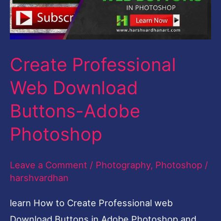
Adobe
Photoshop
Create Professional
Web Download
Buttons-Adobe
Photoshop
Leave a Comment
/
Photography
,
Photoshop
/
harshvardhan
learn How to Create Professional web
Download Buttons in Adobe Photoshop and