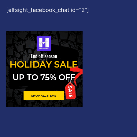
[elfsight_facebook_chat id=”2″]