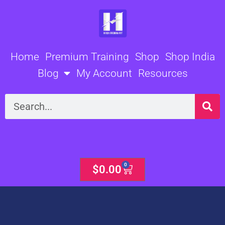
Skip
to
content
Home
Premium Training
Shop
Shop India
Blog
My Account
Resources
Search
0
Cart
$
0.00