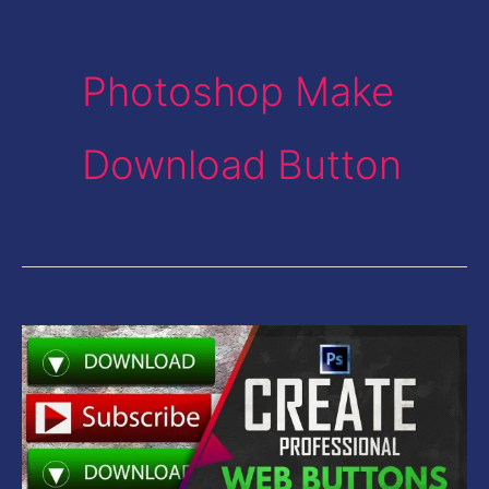
Photoshop Make
Download Button
Create
Professional
Web
Download
Buttons-