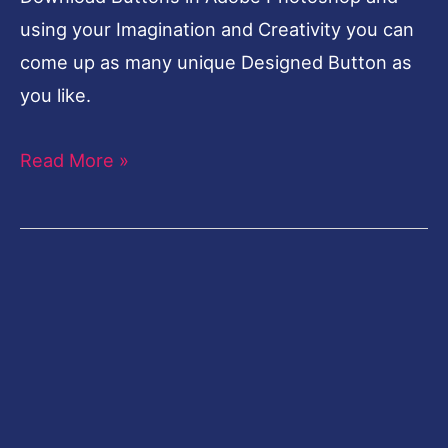
using your Imagination and Creativity you can
come up as many unique Designed Button as
you like.
Read More »