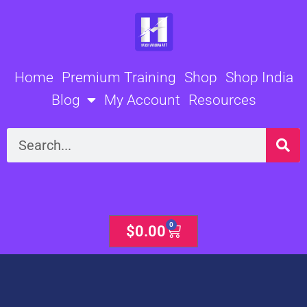
Skip
to
content
Home
Premium Training
Shop
Shop India
Blog
My Account
Resources
Search
0
Cart
$
0.00