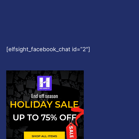
[elfsight_facebook_chat id=”2″]