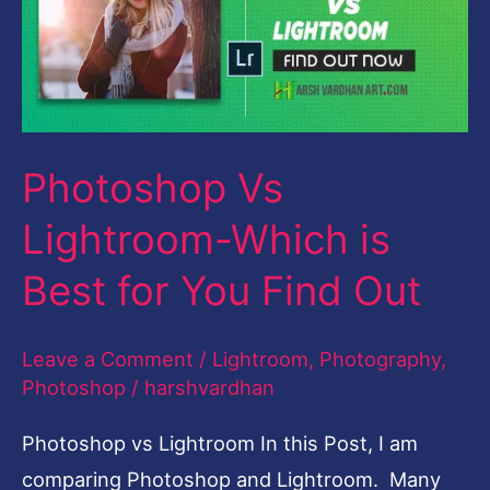
Which
is
Best
for
Photoshop Vs
You
Find
Lightroom-Which is
Out
Best for You Find Out
Leave a Comment
/
Lightroom
,
Photography
,
Photoshop
/
harshvardhan
Photoshop vs Lightroom In this Post, I am
comparing Photoshop and Lightroom. Many