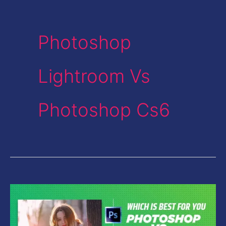
Photoshop
Lightroom Vs
Photoshop Cs6
Photoshop
Vs
Lightroom-