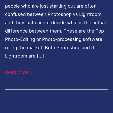
people who are just starting out are often
confused between Photoshop vs Lightroom
and they just cannot decide what is the actual
difference between them. These are the Top
Photo-Editing or Photo-processing software
ruling the market. Both Photoshop and the
Lightroom are […]
Read More »