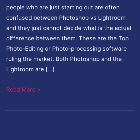
people who are just starting out are often
confused between Photoshop vs Lightroom
and they just cannot decide what is the actual
difference between them. These are the Top
Photo-Editing or Photo-processing software
ruling the market. Both Photoshop and the
Lightroom are […]
Read More »