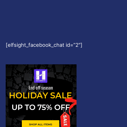
[elfsight_facebook_chat id=”2″]