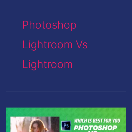
Photoshop
Lightroom Vs
Lightroom
Photoshop
Vs
Lightroom-