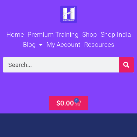
Skip
to
content
Home
Premium Training
Shop
Shop India
Blog
My Account
Resources
Search
0
Cart
$
0.00