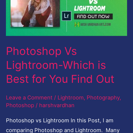
Which
is
Best
for
Photoshop Vs
You
Find
Lightroom-Which is
Out
Best for You Find Out
Leave a Comment
/
Lightroom
,
Photography
,
Photoshop
/
harshvardhan
Photoshop vs Lightroom In this Post, I am
comparing Photoshop and Lightroom. Many