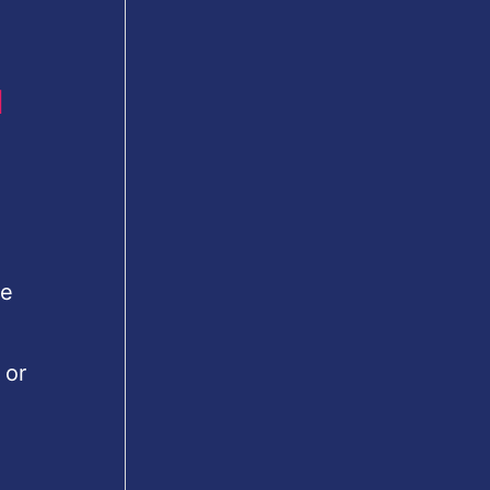
u
le
 or