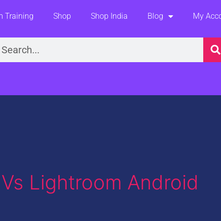
 Training
Shop
Shop India
Blog
My Acc
earch
Vs Lightroom Android