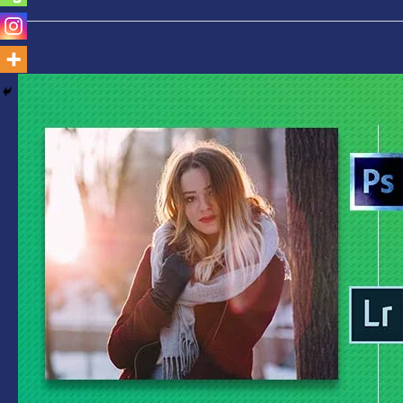
Photoshop
Vs
Lightroom-
Which
is
Best
for
You
Find
Out