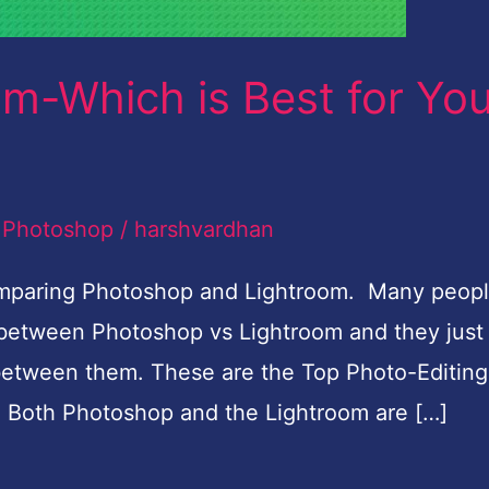
m-Which is Best for Yo
,
Photoshop
/
harshvardhan
comparing Photoshop and Lightroom. Many peop
d between Photoshop vs Lightroom and they just
 between them. These are the Top Photo-Editing
. Both Photoshop and the Lightroom are […]