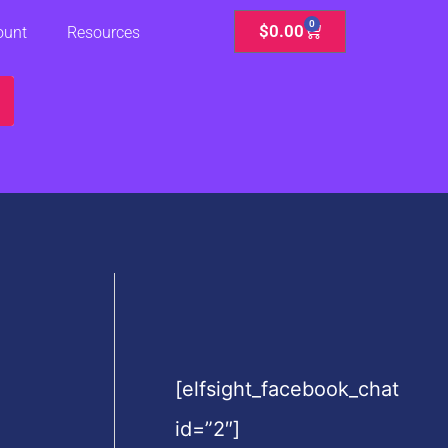
0
Cart
$
0.00
ount
Resources
[elfsight_facebook_chat
id=”2″]