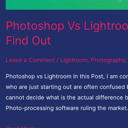
Photoshop Vs Lightroo
Find Out
Leave a Comment
/
Lightroom
,
Photography
Photoshop vs Lightroom In this Post, I am 
who are just starting out are often confuse
cannot decide what is the actual difference
Photo-processing software ruling the market