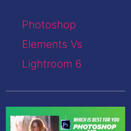
Photoshop
Elements Vs
Lightroom 6
Photoshop
Vs
Lightroom-