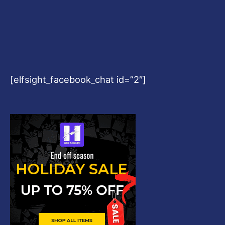
[elfsight_facebook_chat id=”2″]