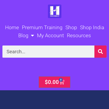
Skip
to
content
Home
Premium Training
Shop
Shop India
Blog
My Account
Resources
Search
0
Cart
$
0.00