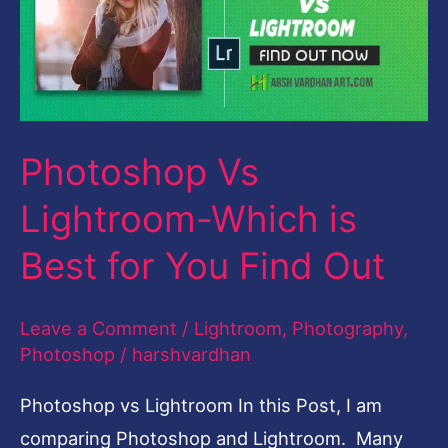
Which
is
Best
for
Photoshop Vs
You
Find
Lightroom-Which is
Out
Best for You Find Out
Leave a Comment
/
Lightroom
,
Photography
,
Photoshop
/
harshvardhan
Photoshop vs Lightroom In this Post, I am
comparing Photoshop and Lightroom. Many