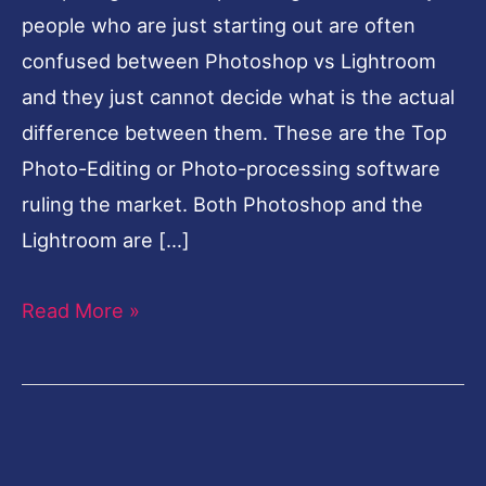
people who are just starting out are often
confused between Photoshop vs Lightroom
and they just cannot decide what is the actual
difference between them. These are the Top
Photo-Editing or Photo-processing software
ruling the market. Both Photoshop and the
Lightroom are […]
Read More »