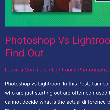
Find
Out
Photoshop Vs Lightroo
Find Out
Leave a Comment
/
Lightroom
,
Photography
Photoshop vs Lightroom In this Post, I am 
who are just starting out are often confuse
cannot decide what is the actual difference