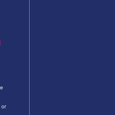
u
le
 or