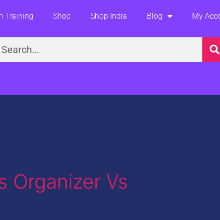
 Training
Shop
Shop India
Blog
My Acc
earch
 Organizer Vs