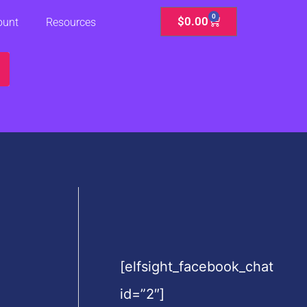
0
Cart
$
0.00
ount
Resources
[elfsight_facebook_chat
id=”2″]