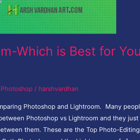
m-Which is Best for Yo
,
Photoshop
/
harshvardhan
comparing Photoshop and Lightroom. Many peop
d between Photoshop vs Lightroom and they just
 between them. These are the Top Photo-Editing