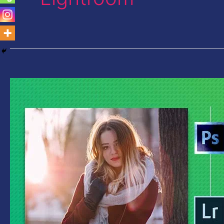
Photoshop
Vs
Lightroom-
Which
is
Best
for
You