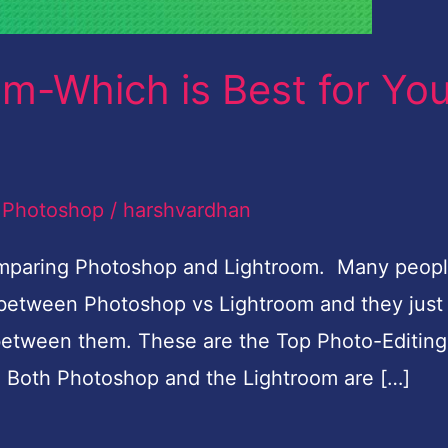
m-Which is Best for Yo
,
Photoshop
/
harshvardhan
comparing Photoshop and Lightroom. Many peop
d between Photoshop vs Lightroom and they just
 between them. These are the Top Photo-Editing
. Both Photoshop and the Lightroom are […]