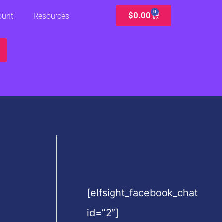
0
Cart
$
0.00
ount
Resources
[elfsight_facebook_chat
id=”2″]