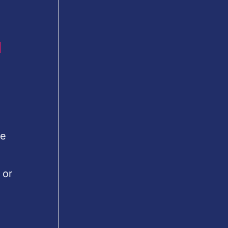
u
le
 or