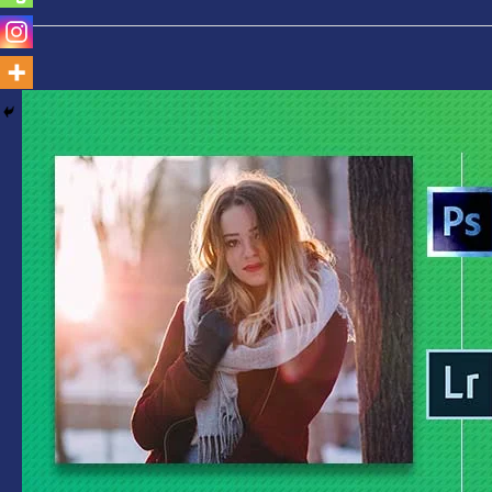
Photoshop
Vs
Lightroom-
Which
is
Best
for
You
Find
Out