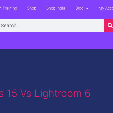
 Training
Shop
Shop India
Blog
My Acc
earch
 15 Vs Lightroom 6