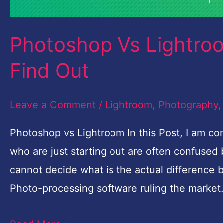
Photoshop Vs Lightroo
Find Out
Leave a Comment
/
Lightroom
,
Photography
Photoshop vs Lightroom In this Post, I am 
who are just starting out are often confuse
cannot decide what is the actual difference
Photo-processing software ruling the market