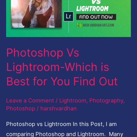
Which
is
Best
for
Photoshop Vs
You
Find
Lightroom-Which is
Out
Best for You Find Out
Leave a Comment
/
Lightroom
,
Photography
,
Photoshop
/
harshvardhan
Photoshop vs Lightroom In this Post, I am
comparing Photoshop and Lightroom. Many