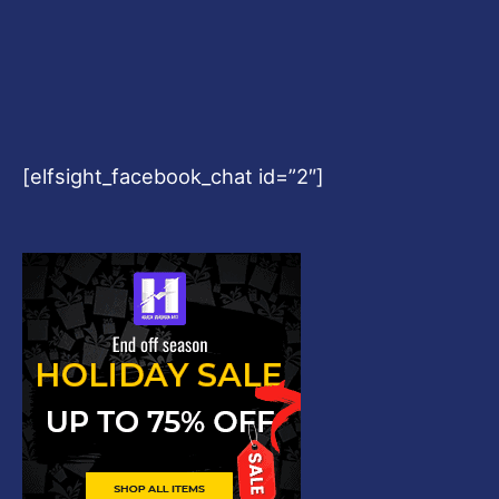
[elfsight_facebook_chat id=”2″]