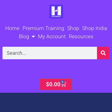
Skip
to
content
Home
Premium Training
Shop
Shop India
Blog
My Account
Resources
Search
0
Cart
$
0.00