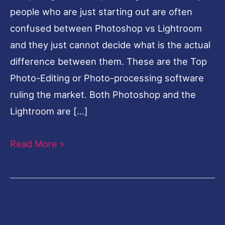
people who are just starting out are often
confused between Photoshop vs Lightroom
and they just cannot decide what is the actual
difference between them. These are the Top
Photo-Editing or Photo-processing software
ruling the market. Both Photoshop and the
Lightroom are […]
Read More »