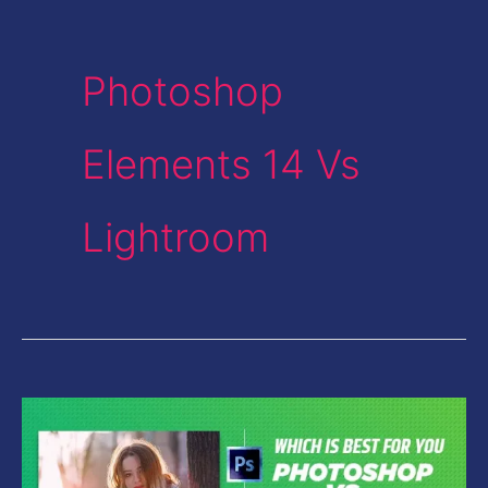
Photoshop
Elements 14 Vs
Lightroom
Photoshop
Vs
Lightroom-