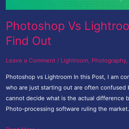
Photoshop Vs Lightroo
Find Out
Leave a Comment
/
Lightroom
,
Photography
Photoshop vs Lightroom In this Post, I am 
who are just starting out are often confuse
cannot decide what is the actual difference
Photo-processing software ruling the market