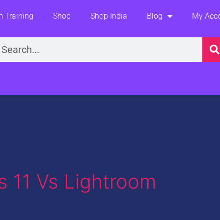
 Training
Shop
Shop India
Blog
My Acc
earch
 11 Vs Lightroom