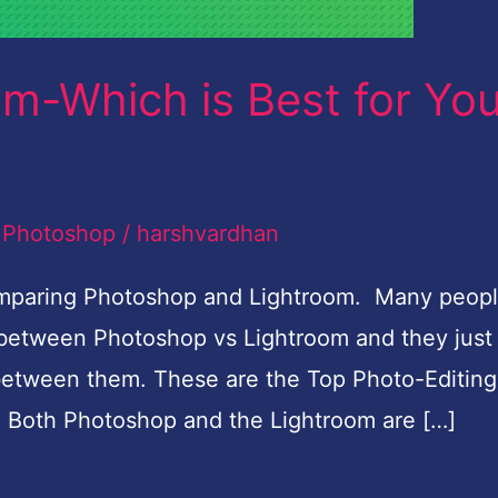
m-Which is Best for Yo
,
Photoshop
/
harshvardhan
comparing Photoshop and Lightroom. Many peop
d between Photoshop vs Lightroom and they just
 between them. These are the Top Photo-Editing
. Both Photoshop and the Lightroom are […]