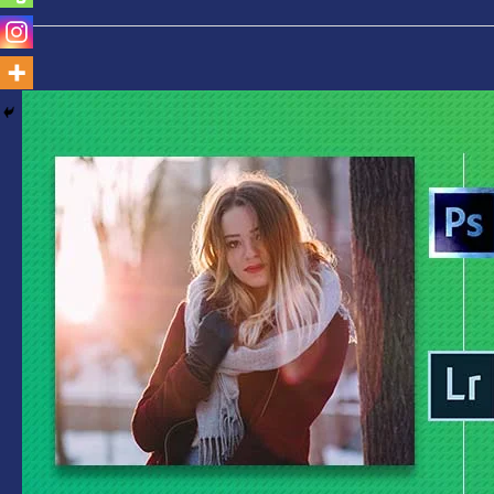
Photoshop
Vs
Lightroom-
Which
is
Best
for
You
Find
Out