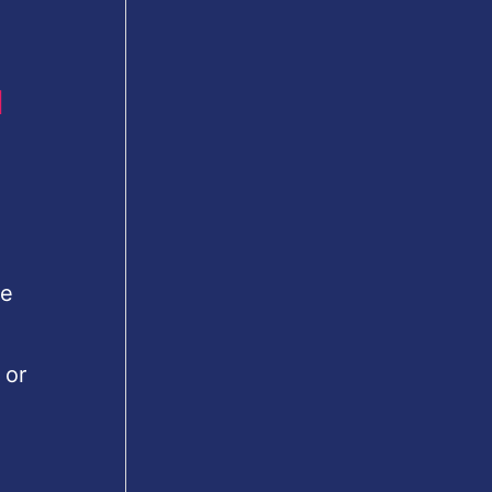
u
le
 or