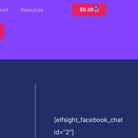
0
Cart
$
0.00
ount
Resources
[elfsight_facebook_chat
id=”2″]