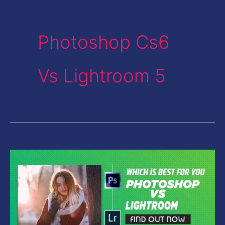
Photoshop Cs6
Vs Lightroom 5
Photoshop
Vs
Lightroom-
Which
is