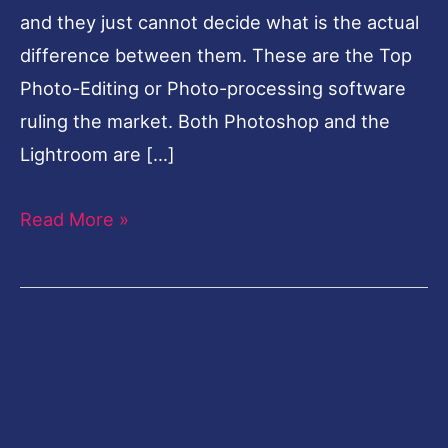
and they just cannot decide what is the actual
difference between them. These are the Top
Photo-Editing or Photo-processing software
ruling the market. Both Photoshop and the
Lightroom are […]
Read More »