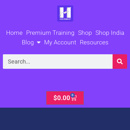
Skip
to
content
Home
Premium Training
Shop
Shop India
Blog
My Account
Resources
Search
0
Cart
$
0.00