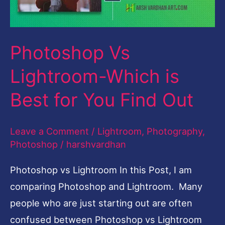
Best
for
Photoshop Vs
You
Find
Lightroom-Which is
Out
Best for You Find Out
Leave a Comment
/
Lightroom
,
Photography
,
Photoshop
/
harshvardhan
Photoshop vs Lightroom In this Post, I am
comparing Photoshop and Lightroom. Many
people who are just starting out are often
confused between Photoshop vs Lightroom