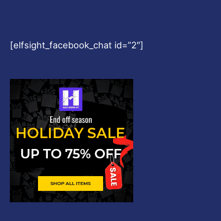
[elfsight_facebook_chat id=”2″]