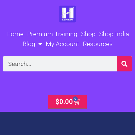
Skip
to
content
Home
Premium Training
Shop
Shop India
Blog
My Account
Resources
Search
0
Cart
$
0.00