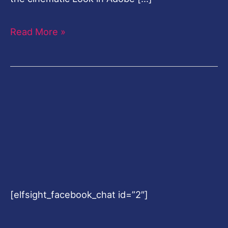
Read More »
[elfsight_facebook_chat id=”2″]