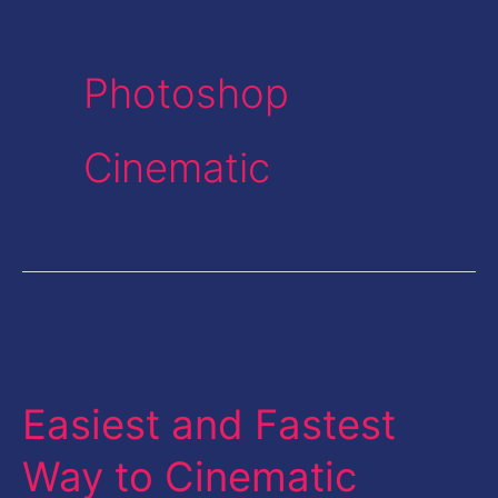
Photoshop
Cinematic
Easiest
and
Easiest and Fastest
Fastest
Way
Way to Cinematic
to