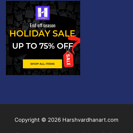
Copyright © 2026
Harshvardhanart.com