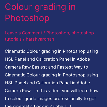
Colour grading in
Cinematic
Colour
Photoshop
grading
in
Leave a Comment
/
Photoshop
,
photoshop
Photoshop
tutorials
/
harshvardhan
Cinematic Colour grading in Photoshop using
HSL Panel and Calibration Panel in Adobe
Camera Raw Easiest and Fastest Way to
Cinematic Colour grading in Photoshop using
HSL Panel and Calibration Panel in Adobe
Camera Raw In this video, you will learn how
to colour grade images professionally to get
the cinematic Look in Adobe […]