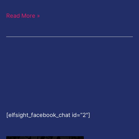
Read More »
[elfsight_facebook_chat id=”2″]