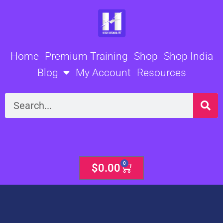
Skip
to
content
Home
Premium Training
Shop
Shop India
Blog
My Account
Resources
Search
0
Cart
$
0.00