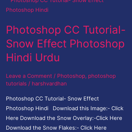
CC
Tutorial-
Photoshop CC Tutorial-
Snow
Effect
Snow Effect Photoshop
Photoshop
Hindi Urdu
Hindi
Urdu
Leave a Comment
/
Photoshop
,
photoshop
tutorials
/
harshvardhan
Photoshop CC Tutorial- Snow Effect
Photoshop Hindi Download this Image:- Click
Here Download the Snow Overlay:-Click Here
Download the Snow Flakes:- Click Here