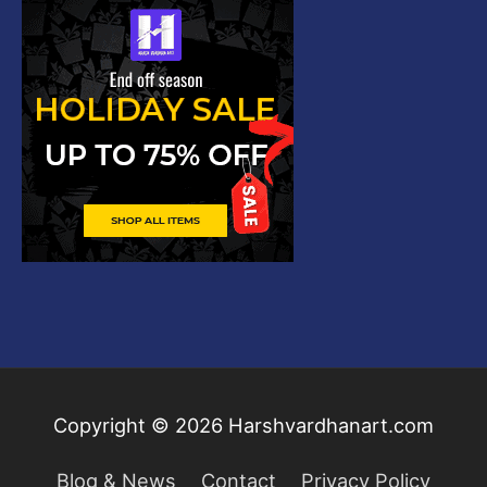
Copyright © 2026
Harshvardhanart.com
Blog & News
Contact
Privacy Policy