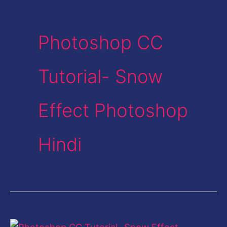
Photoshop CC
Tutorial- Snow
Effect Photoshop
Hindi
Photoshop