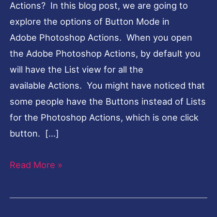
Actions? In this blog post, we are going to
explore the options of Button Mode in
Adobe Photoshop Actions. When you open
the Adobe Photoshop Actions, by default you
will have the List view for all the
available Actions. You might have noticed that
some people have the Buttons instead of Lists
for the Photoshop Actions, which is one click
button. […]
Read More »