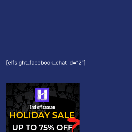
[elfsight_facebook_chat id=”2″]