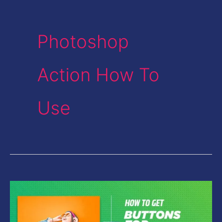
Photoshop
Action How To
Use
How
to
get