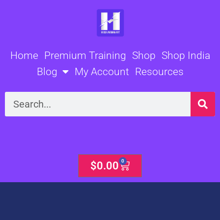
Skip
to
content
Home
Premium Training
Shop
Shop India
Blog
My Account
Resources
Search
0
Cart
$
0.00