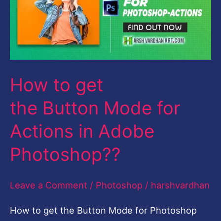
the Button Mode
for
Actions
in
How to get
Adobe
Photoshop??
the Button Mode for
Actions in Adobe
Photoshop??
Leave a Comment
/
Photoshop
/
harshvardhan
How to get the Button Mode for Photoshop