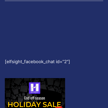
[elfsight_facebook_chat id=”2″]