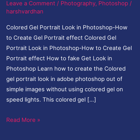
Leave a Comment
/
Photography
,
Photoshop
/
to
harshvardhan
Create
Colored Gel Portrait Look in Photoshop-How
Gel
to Create Gel Portrait effect Colored Gel
Portrait
Portrait Look in Photoshop-How to Create Gel
effect
Portrait effect How to fake Get Look in
Photoshop Learn how to create the Colored
gel portrait look in adobe photoshop out of
simple images without using colored gel on
speed lights. This colored gel […]
Read More »