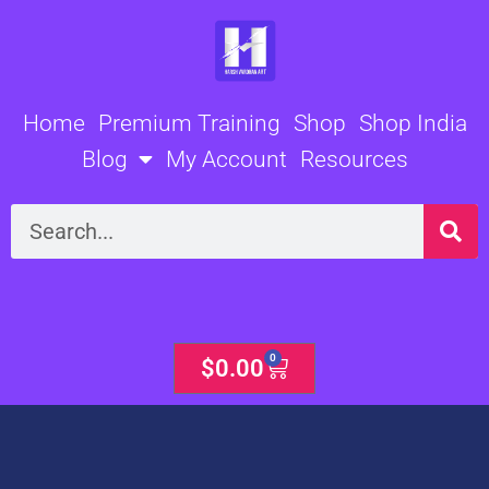
Skip
to
content
Home
Premium Training
Shop
Shop India
Blog
My Account
Resources
Search
0
Cart
$
0.00