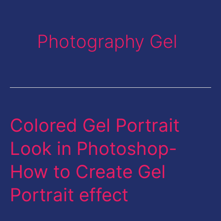
Photography Gel
Colored Gel Portrait
Colored
Gel
Look in Photoshop-
Portrait
How to Create Gel
Look
in
Portrait effect
Photoshop-
How