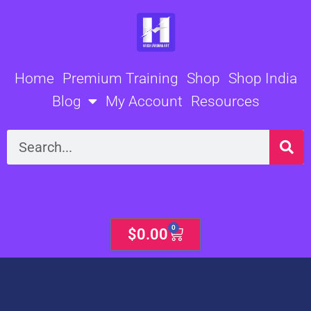
Skip
to
content
Home
Premium Training
Shop
Shop India
Blog
My Account
Resources
Search
0
Cart
$
0.00