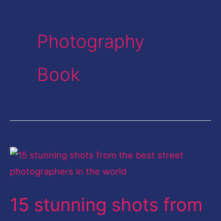
Photography
Book
15
stunning
shots
15 stunning shots from
from
the