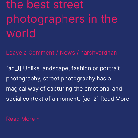
the best street
best
photographers in the
street
photographers
world
in
the
Leave a Comment
/
News
/
harshvardhan
world
[ad_1] Unlike landscape, fashion or portrait
photography, street photography has a
magical way of capturing the emotional and
social context of a moment. [ad_2] Read More
Read More »