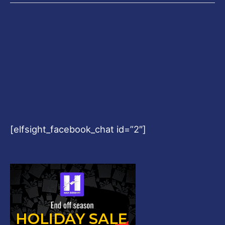
[elfsight_facebook_chat id=”2″]