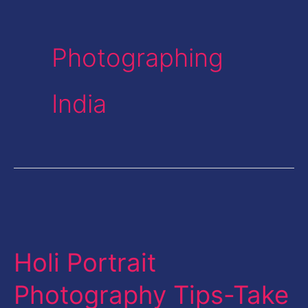
Photographing
India
Holi
Portrait
Holi Portrait
Photography
Tips-
Photography Tips-Take
Take