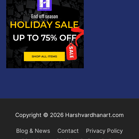
Copyright © 2026
Harshvardhanart.com
Blog & News
Contact
Privacy Policy