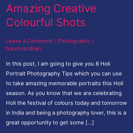
Amazing Creative
Amazing
Creative
Colourful Shots
Colourful
Shots
Leave a Comment
/
Photography
/
harshvardhan
In this post, I am going to give you 8 Holi
Portrait Photography Tips which you can use
to take amazing memorable portraits this Holi
season. As you know that we are celebrating
Holi the festival of colours today and tomorrow
in India and being a photography lover, this is a
great opportunity to get some […]