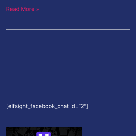
Read More »
[elfsight_facebook_chat id=”2″]