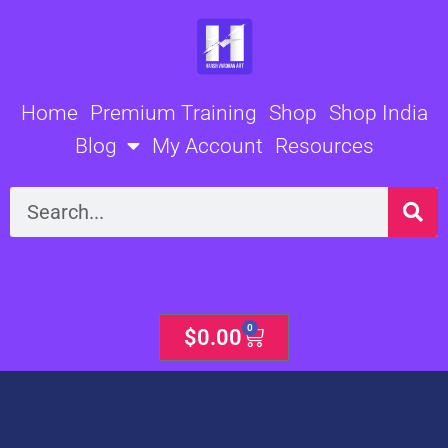
Skip
to
content
Home
Premium Training
Shop
Shop India
Blog
My Account
Resources
Search
0
Cart
$
0.00