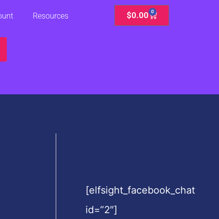
0
Cart
$
0.00
ount
Resources
[elfsight_facebook_chat
id=”2″]