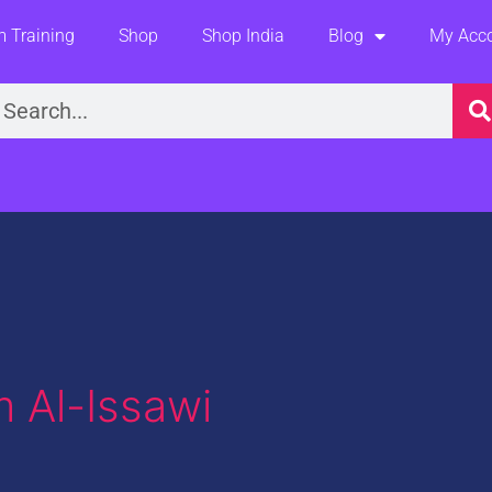
 Training
Shop
Shop India
Blog
My Acc
earch
 Al-Issawi