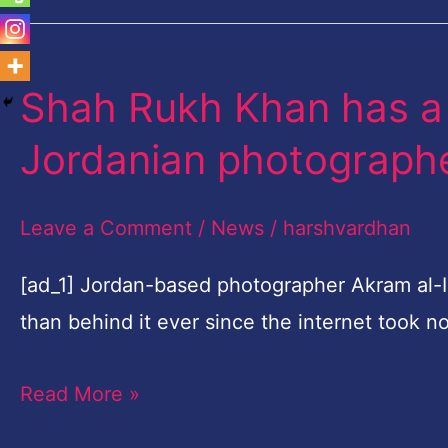
Shah Rukh Khan has a 
Shah
Rukh
Jordanian photograph
Khan
has
Leave a Comment
/
News
/
harshvardhan
a
doppelganger
[ad_1] Jordan-based photographer Akram al-I
in
than behind it ever since the internet took n
this
Read More »
Jordanian
photographer