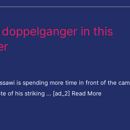
doppelganger in this
er
ssawi is spending more time in front of the cam
ote of his striking … [ad_2] Read More