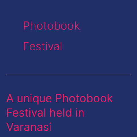
Photobook
Festival
A unique Photobook
A
unique
Festival held in
Photobook
Varanasi
Festival
held