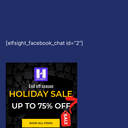
[elfsight_facebook_chat id=”2″]