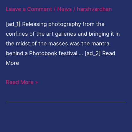
Leave a Comment
/
News
/
harshvardhan
in
Varanasi
[ad_1] Releasing photography from the
confines of the art galleries and bringing it in
the midst of the masses was the mantra
behind a Photobook festival … [ad_2] Read
More
Read More »