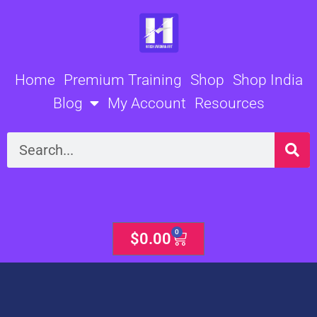
Skip
to
content
Home
Premium Training
Shop
Shop India
Blog
My Account
Resources
Search
0
Cart
$
0.00