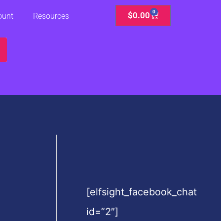
0
Cart
$
0.00
ount
Resources
[elfsight_facebook_chat
id=”2″]