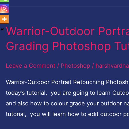
Warrior-Outdoor Portr
Warrior-
Outdoor
Grading Photoshop Tut
Portrait
Retouching
Leave a Comment
/
Photoshop
/
harshvardh
and
Color
Warrior-Outdoor Portrait Retouching Photosh
Grading
today’s tutorial, you are going to learn Out
Photoshop
and also how to colour grade your outdoor nat
Tutorial
tutorial, you will learn how to edit outdoor 