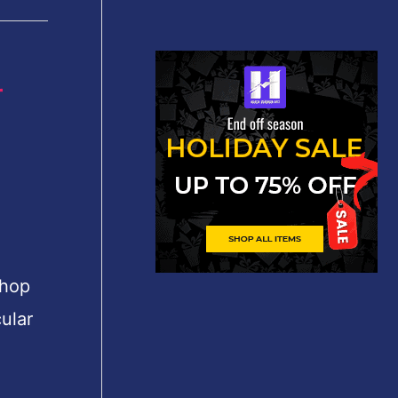
r
shop
ular