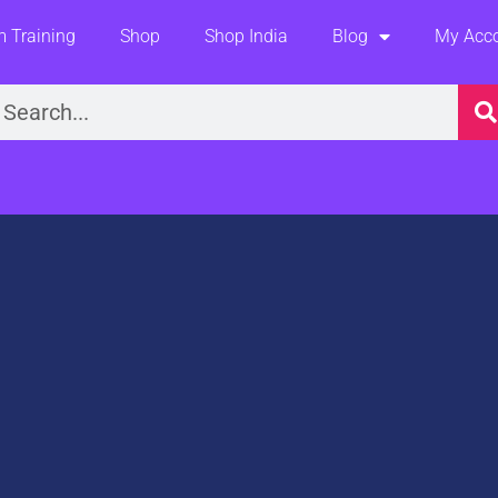
 Training
Shop
Shop India
Blog
My Acc
earch