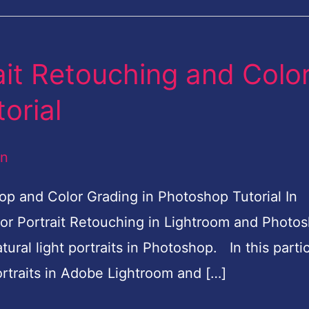
ait Retouching and Colo
orial
an
op and Color Grading in Photoshop Tutorial In
door Portrait Retouching in Lightroom and Photo
ural light portraits in Photoshop. In this partic
portraits in Adobe Lightroom and […]